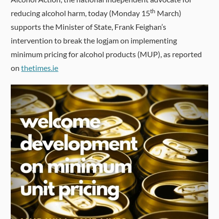
th
reducing alcohol harm, today (Monday 15
March)
supports the Minister of State, Frank Feighan’s
intervention to break the logjam on implementing
minimum pricing for alcohol products (MUP), as reported
on
thetimes.ie