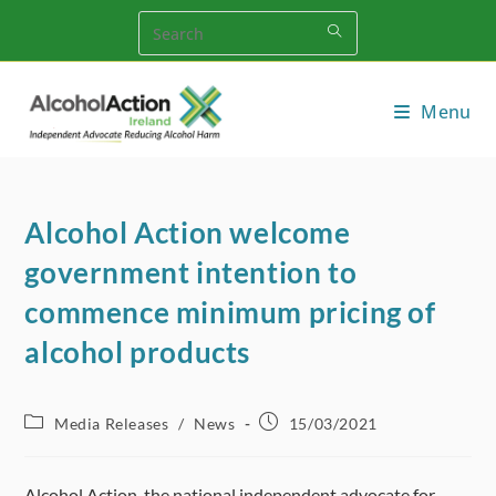
Skip
to
content
Menu
Alcohol Action welcome
government intention to
commence minimum pricing of
alcohol products
Post
Post
Media Releases
/
News
15/03/2021
category:
published:
Alcohol Action, the national independent advocate for