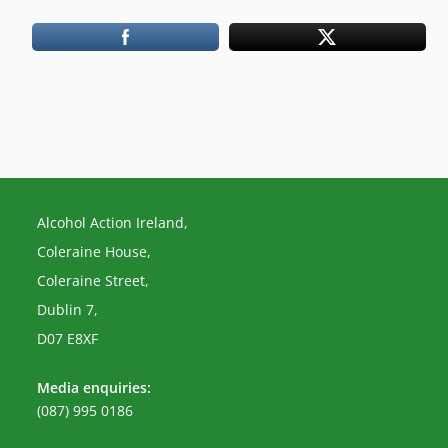
Alcohol Action Ireland,
Coleraine House,
Coleraine Street,
Dublin 7,
D07 E8XF
Media enquiries:
(087) 995 0186