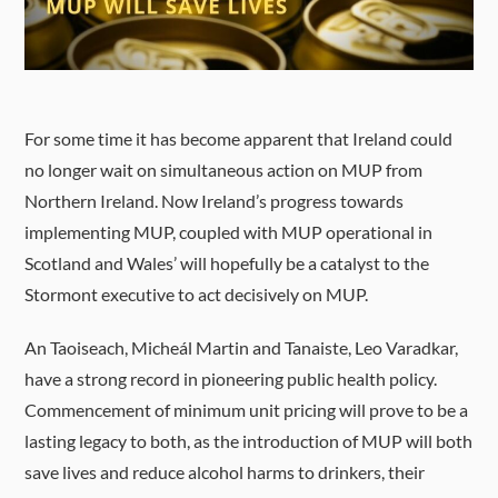
For some time it has become apparent that Ireland could
no longer wait on simultaneous action on MUP from
Northern Ireland. Now Ireland’s progress towards
implementing MUP, coupled with MUP operational in
Scotland and Wales’ will hopefully be a catalyst to the
Stormont executive to act decisively on MUP.
An Taoiseach, Micheál Martin and Tanaiste, Leo Varadkar,
have a strong record in pioneering public health policy.
Commencement of minimum unit pricing will prove to be a
lasting legacy to both, as the introduction of MUP will both
save lives and reduce alcohol harms to drinkers, their