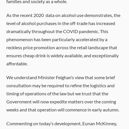
families and society as a whole.
As the recent 2020 data on alcohol use demonstrates, the
level of alcohol purchases in the off-trade has increased
dramatically throughout the COVID pandemic. This
phenomenon has been particularly accelerated by a
reckless price promotion across the retail landscape that
ensures cheap drink is widely available, and exceptionally
affordable.
We understand Minister Feighan’s view that some brief
consultation may be required to refine the logistics and
timing of operations of the law but we trust that the
Government will now expedite matters over the coming
weeks and that operation will commence in early autumn.
Commenting on today’s development, Eunan McKinney,