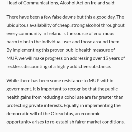
Head of Communications, Alcohol Action Ireland said:
There have been a few false dawns but this a good day. The
ubiquitous availability of cheap, strong alcohol throughout
every community in Ireland is the source of enormous
harm to both the individual user and those around them.
By implementing this proven public health measure of
MUP, we will make progress on addressing over 15 years of
reckless discounting of a highly addictive substance.
While there has been some resistance to MUP within
government, it is important to recognise that the public
health gains from reducing alcohol use are far greater than
protecting private interests. Equally, in implementing the
democratic will of the Oireachtas, an economic
opportunity arises to re-establish fairer market conditions.