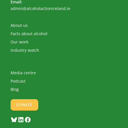
Email:
Opens
admin@alcoholactionireland.ie
in
your
application
About us
Facts about alcohol
Our work
Industry watch
Media centre
Podcast
Blog
DONATE
Bluesky
LinkedIn
Facebook