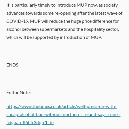
It is particularly timely to introduce MUP now, as society
advances towards some re-opening after the latest wave of
COVID-19. MUP will reduce the huge price difference for
alcohol between supermarkets and the hospitality sector,
which will be supported by introduction of MUP.
ENDS
Editor Note:
https://www.thetimes.co.uk/article/well-press-on-with-
cheap-alcohol-ban-without-northern-ireland-says-frank-
feighan-86bfr3dqn?t=ie