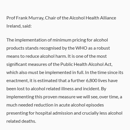
Prof Frank Murray, Chair of the Alcohol Health Alliance
Ireland, said:
The implementation of minimum pricing for alcohol
products stands recognised by the WHO as a robust
means to reduce alcohol harm. It is one of the most
significant measures of the Public Health Alcohol Act,
which also must be implemented in full. In the time since its
enactment, it is estimated that a further 6,800 lives have
been lost to alcohol related illness and incident. By
implementing this proven measure we will see, over time, a
much needed reduction in acute alcohol episodes
presenting for hospital admission and crucially less alcohol
related deaths.