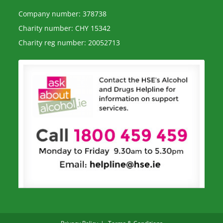
Company number: 378738
Charity number: CHY 15342
Charity reg number: 20052713