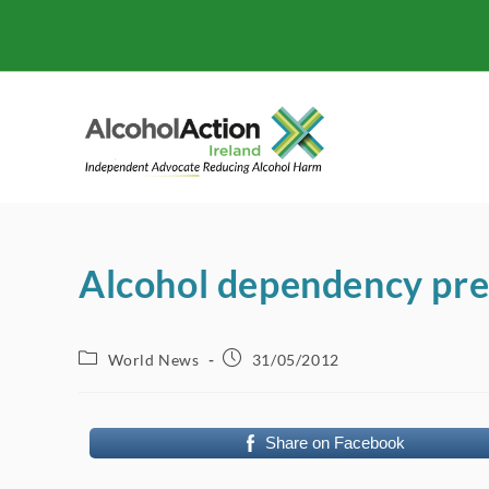
Skip
to
content
Alcohol dependency pre
Post
Post
World News
31/05/2012
category:
published:
Share on Facebook