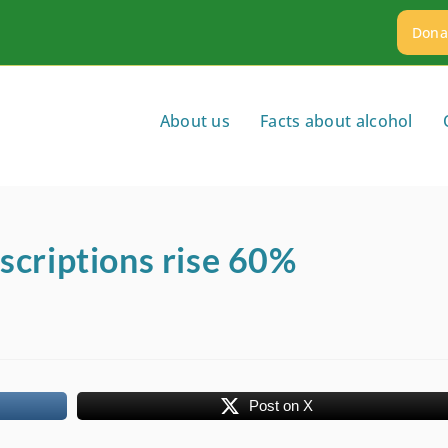
Dona
About us
Facts about alcohol
scriptions rise 60%
Post on X