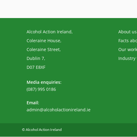
Alcohol Action Ireland,
About us
Coleraine House,
Facts ab
Coleraine Street,
Our wor
Dublin 7,
Industry
D07 E8XF
Media enquiries:
(087) 995 0186
Email:
Opens
admin@alcoholactionireland.ie
in
your
application
© Alcohol Action Ireland