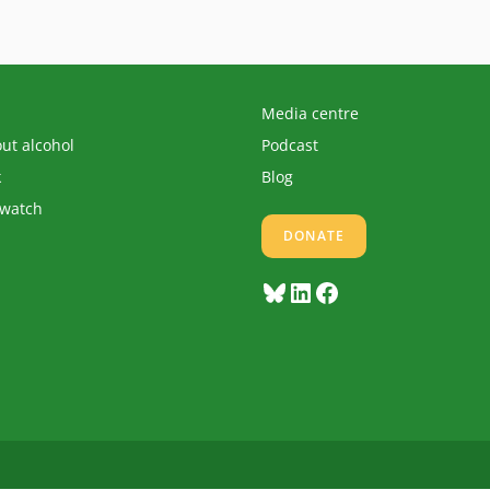
Media centre
out alcohol
Podcast
k
Blog
 watch
DONATE
Bluesky
LinkedIn
Facebook