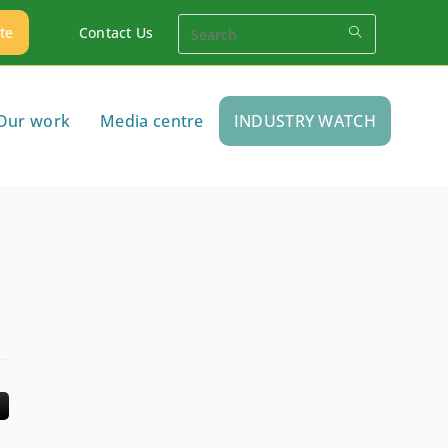
te
Contact Us
Our work
Media centre
INDUSTRY WATCH