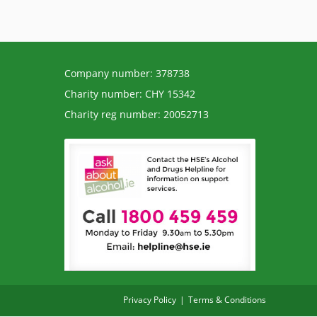
Company number: 378738
Charity number: CHY 15342
Charity reg number: 20052713
Privacy Policy
Terms & Conditions