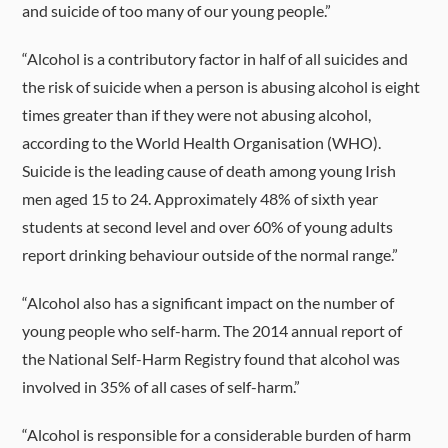
and suicide of too many of our young people.”
“Alcohol is a contributory factor in half of all suicides and
the risk of suicide when a person is abusing alcohol is eight
times greater than if they were not abusing alcohol,
according to the World Health Organisation (WHO).
Suicide is the leading cause of death among young Irish
men aged 15 to 24. Approximately 48% of sixth year
students at second level and over 60% of young adults
report drinking behaviour outside of the normal range.”
“Alcohol also has a significant impact on the number of
young people who self-harm. The 2014 annual report of
the National Self-Harm Registry found that alcohol was
involved in 35% of all cases of self-harm.”
“Alcohol is responsible for a considerable burden of harm