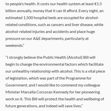
to people’s health. It costs our health system at least €1.5
billion annually, money that it can ill afford. Every night, an
estimated 1,500 hospital beds are occupied for alcohol-
related conditions, such as cancers and liver disease, while
alcohol-related injuries and accidents and place huge
pressure on our A&E departments, particularly at
weekends.”
“I strongly believe the Public Health (Alcohol) Bill will
begin to change the environmental factors which facilitate
our unhealthy relationship with alcohol. This is a vital piece
of legislation, which was part of the Programme for
Government, and I would like to commend my colleague
Minister Marcella Corcoran Kennedy for her pioneering
work on it. This Bill will protect the health and wellbeing of
future generations, and indeed will save lives.”