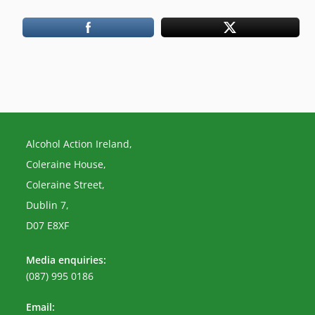
Alcohol Action Ireland,
Coleraine House,
Coleraine Street,
Dublin 7,
D07 E8XF
Media enquiries:
(087) 995 0186
Email: