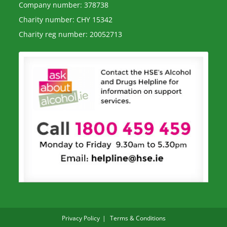
Company number: 378738
Charity number: CHY 15342
Charity reg number: 20052713
Privacy Policy
Terms & Conditions