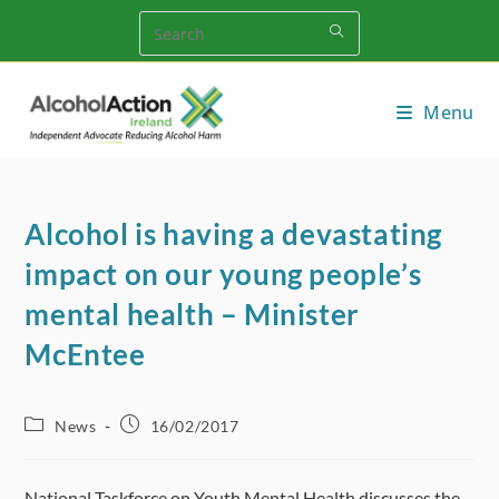
Skip
to
content
Menu
Alcohol is having a devastating
impact on our young people’s
mental health – Minister
McEntee
Post
Post
News
16/02/2017
category:
published:
National Taskforce on Youth Mental Health discusses the