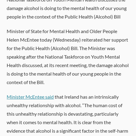
damage alcohol is doing to the mental health of our young
people in the context of the Public Health (Alcohol) Bill
Minister of State for Mental Health and Older People
Helen McEntee today (Wednesday) reiterated her support
for the Public Health (Alcohol) Bill. The Minister was
speaking after the National Taskforce on Youth Mental
Health discussed, at its recent meeting, the damage alcohol
is doing to the mental health of our young people in the
context of the Bill.
Minister McEntee said
that Ireland has an intrinsically
unhealthy relationship with alcohol. “The human cost of
this unhealthy relationship is devastating, particularly
when it comes to mental health. It is clear from the
evidence that alcohol is a significant factor in the self-harm