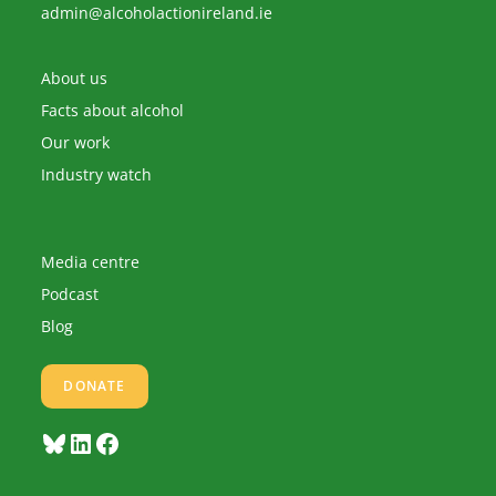
Opens
admin@alcoholactionireland.ie
in
your
application
About us
Facts about alcohol
Our work
Industry watch
Media centre
Podcast
Blog
DONATE
Bluesky
LinkedIn
Facebook