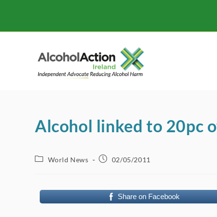
Skip
to
content
Alcohol linked to 20pc o
Post
Post
World News
02/05/2011
category:
published:
Share on Facebook