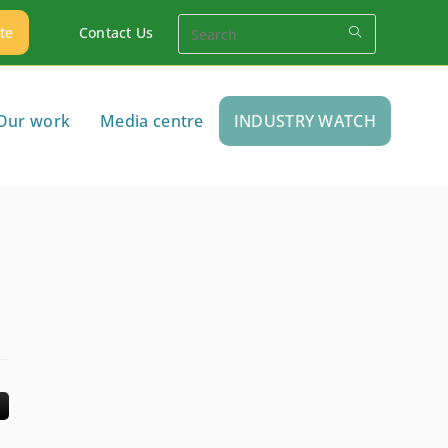
te
Contact Us
Our work
Media centre
INDUSTRY WATCH