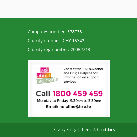
Company number: 378738
Charity number: CHY 15342
Charity reg number: 20052713
Privacy Policy
Terms & Conditions