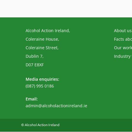
Alcohol Action Ireland,
About us
Coleraine House,
Facts ab
Coleraine Street,
Our wor
Dublin 7,
Industry
D07 E8XF
Media enquiries:
(087) 995 0186
Email:
Opens
admin@alcoholactionireland.ie
in
your
application
© Alcohol Action Ireland