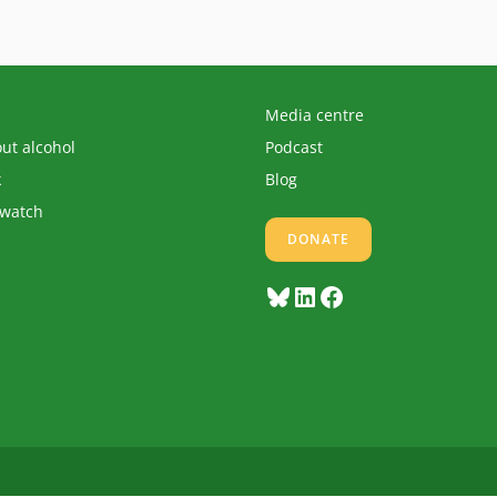
Media centre
out alcohol
Podcast
k
Blog
 watch
DONATE
Bluesky
LinkedIn
Facebook