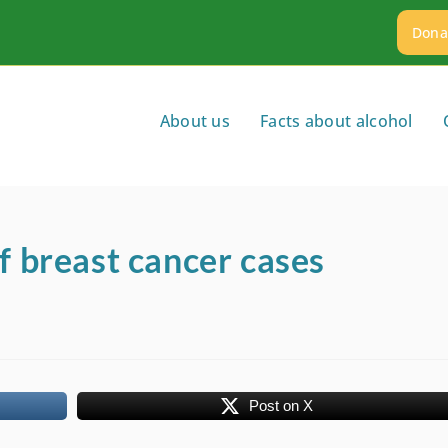
Dona
About us
Facts about alcohol
f breast cancer cases
Post on X