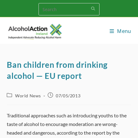
Skip
to
content
Menu
Ban children from drinking
alcohol — EU report
Post
Post
World News
07/05/2013
category:
published:
Traditional approaches such as introducing youths to the
taste of alcohol to encourage moderation are wrong-
headed and dangerous, according to the report by the