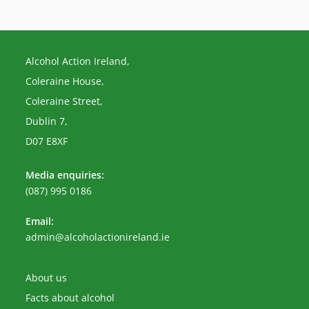
Alcohol Action Ireland,
Coleraine House,
Coleraine Street,
Dublin 7,
D07 E8XF
Media enquiries:
(087) 995 0186
Email:
Opens
admin@alcoholactionireland.ie
in
your
application
About us
Facts about alcohol