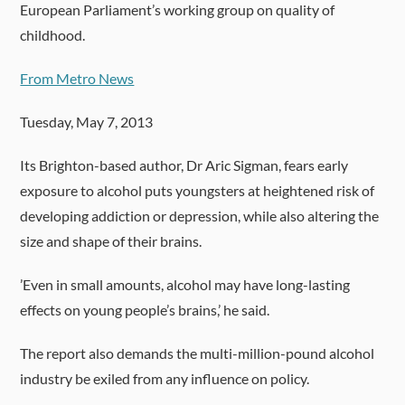
European Parliament’s working group on quality of
childhood.
From Metro News
Tuesday, May 7, 2013
Its Brighton-based author, Dr Aric Sigman, fears early
exposure to alcohol puts youngsters at heightened risk of
developing addiction or depression, while also altering the
size and shape of their brains.
’Even in small amounts, alcohol may have long-lasting
effects on young people’s brains,’ he said.
The report also demands the multi-million-pound alcohol
industry be exiled from any influence on policy.