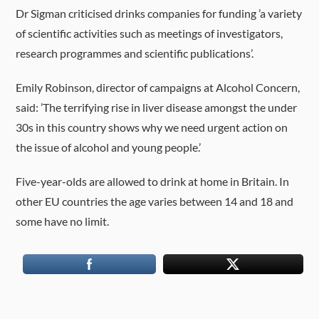
Dr Sigman criticised drinks companies for funding ’a variety
of scientific activities such as meetings of investigators,
research programmes and scientific publications’.
Emily Robinson, director of campaigns at Alcohol Concern,
said: ’The terrifying rise in liver disease amongst the under
30s in this country shows why we need urgent action on
the issue of alcohol and young people.’
Five-year-olds are allowed to drink at home in Britain. In
other EU countries the age varies between 14 and 18 and
some have no limit.