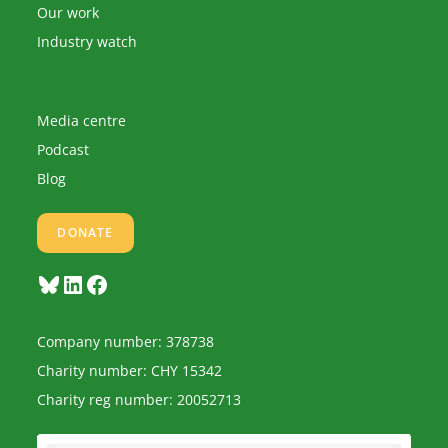
Our work
Industry watch
Media centre
Podcast
Blog
DONATE
Bluesky
LinkedIn
Facebook
Company number: 378738
Charity number: CHY 15342
Charity reg number: 20052713