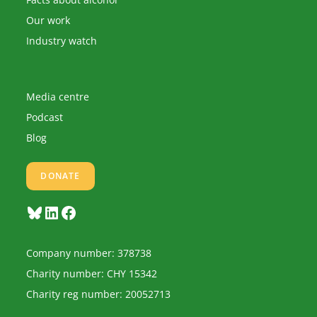
Our work
Industry watch
Media centre
Podcast
Blog
DONATE
Bluesky
LinkedIn
Facebook
Company number: 378738
Charity number: CHY 15342
Charity reg number: 20052713