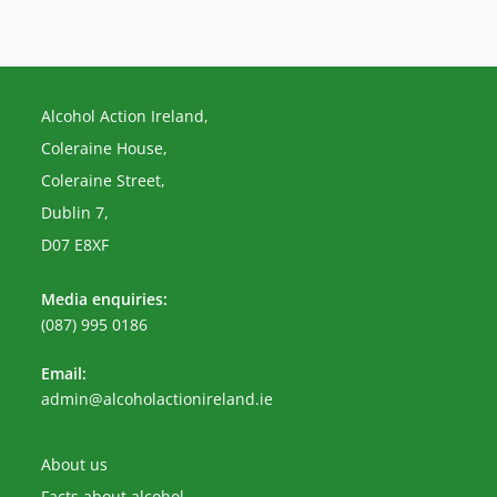
Alcohol Action Ireland,
Coleraine House,
Coleraine Street,
Dublin 7,
D07 E8XF
Media enquiries:
(087) 995 0186
Email:
Opens
admin@alcoholactionireland.ie
in
your
application
About us
Facts about alcohol