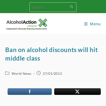
Skip
to
content
Menu
Ban on alcohol discounts will hit
middle class
Post
Post
World News
27/01/2013
category:
published: