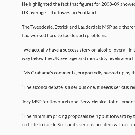
He highlighted the fact that figures for 2008-09 showe
UK average – the lowest in Scotland.
The Tweeddale, Ettrick and Lauderdale MSP said there 
had worked hard to tackle such problems.
“We actually have a success story on alcohol overall i
way below the UK average, and morbidity levels are a fr
“Ms Grahame’s comments, purportedly backed up by th
“The alcohol debate is a serious one, it needs serious re
Tory MSP for Roxburgh and Berwickshire, John Lamont, 
“The minimum pricing proposals being put forward by t
do little to tackle Scotland’s serious problem with alcoh