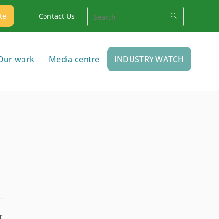
te
Contact Us
Our work
Media centre
INDUSTRY WATCH
r