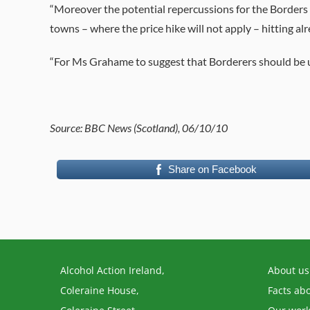
“Moreover the potential repercussions for the Borders 
towns – where the price hike will not apply – hitting alr
“For Ms Grahame to suggest that Borderers should be use
Source: BBC News (Scotland), 06/10/10
Share on Facebook
Alcohol Action Ireland,
About us
Coleraine House,
Facts ab