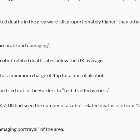
ed deaths in the area were “disproportionately higher” than othe
accurate and damaging”.
alcohol-related death rates below the UK average.
or a minimum charge of 45p for a unit of alcohol.
ried out in the Borders to “test its effectiveness”.
007-08 had seen the number of alcohol-related deaths rise from 1
maging portrayal” of the area.