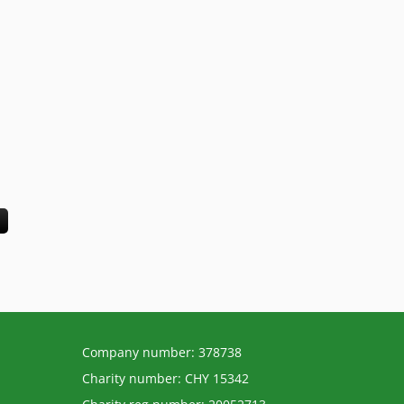
Company number: 378738
Charity number: CHY 15342