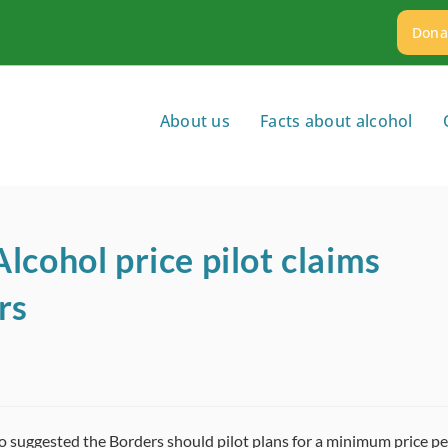
Dona
About us
Facts about alcohol
lcohol price pilot claims
rs
o suggested the Borders should pilot plans for a minimum price pe