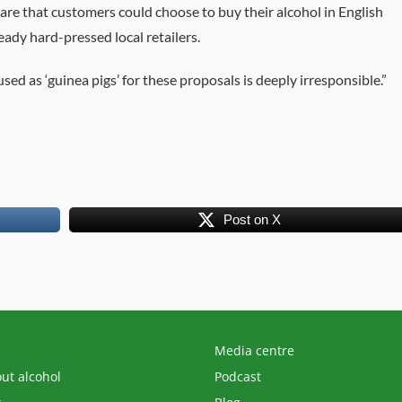
are that customers could choose to buy their alcohol in English
eady hard-pressed local retailers.
d as ‘guinea pigs’ for these proposals is deeply irresponsible.”
Post on X
Media centre
out alcohol
Podcast