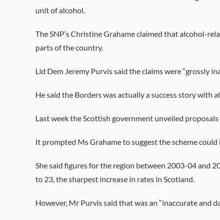
unit of alcohol.
The SNP’s Christine Grahame claimed that alcohol-relat
parts of the country.
Lid Dem Jeremy Purvis said the claims were “grossly in
He said the Borders was actually a success story with 
Last week the Scottish government unveiled proposals f
It prompted Ms Grahame to suggest the scheme could be t
She said figures for the region between 2003-04 and 2
to 23, the sharpest increase in rates in Scotland.
However, Mr Purvis said that was an “inaccurate and da