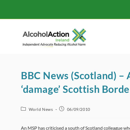
Skip
to
content
BBC News (Scotland) – A
‘damage’ Scottish Borde
Post
Post
World News
06/09/2010
category:
published:
An MSP has criticised a south of Scotland colleague wh