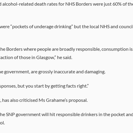
d alcohol-related death rates for NHS Borders were just 60% of th
were “pockets of underage drinking” but the local NHS and counci
n the Borders where people are broadly responsible, consumption is
action of those in Glasgow,” he said.
e government, are grossly inaccurate and damaging.
sponses, but you start by getting facts right.”
has also criticised Ms Grahame’s proposal.
he SNP government will hit responsible drinkers in the pocket an
ol.