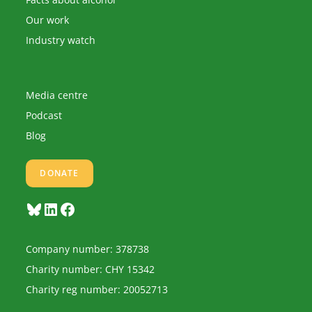
Our work
Industry watch
Media centre
Podcast
Blog
DONATE
Bluesky
LinkedIn
Facebook
Company number: 378738
Charity number: CHY 15342
Charity reg number: 20052713