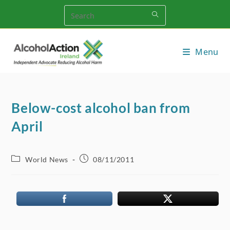
Skip
to
content
Menu
Below-cost alcohol ban from
April
Post
Post
World News
08/11/2011
category:
published: