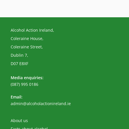
Alcohol Action Ireland,
Coleraine House,
Coleraine Street,
Dublin 7,
D07 E8XF
Media enquiries:
(087) 995 0186
Email:
Opens
admin@alcoholactionireland.ie
in
your
application
About us
Facts about alcohol