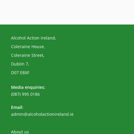
Alcohol Action Ireland,
Coleraine House,
Coleraine Street,
Dublin 7,
D07 E8XF
Media enquiries:
(087) 995 0186
Email:
Opens
admin@alcoholactionireland.ie
in
your
application
About us