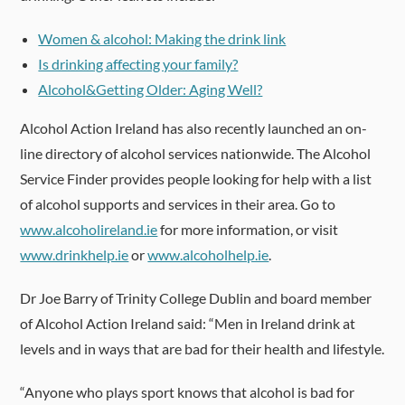
Women & alcohol: Making the drink link
Is drinking affecting your family?
Alcohol&Getting Older: Aging Well?
Alcohol Action Ireland has also recently launched an on-
line directory of alcohol services nationwide. The Alcohol
Service Finder provides people looking for help with a list
of alcohol supports and services in their area. Go to
www.alcoholireland.ie
for more information, or visit
www.drinkhelp.ie
or
www.alcoholhelp.ie
.
Dr Joe Barry of Trinity College Dublin and board member
of Alcohol Action Ireland said: “Men in Ireland drink at
levels and in ways that are bad for their health and lifestyle.
“Anyone who plays sport knows that alcohol is bad for