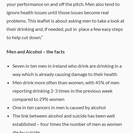
your performance on and off the pitch. Men also tend to
ignore health issues until those issues become real
problems. This leaflet is about asking men to take a look at
their drinking and, if needed, put in place a few easy steps
to help cut down.”
Men and Alcohol – the facts
Seven in ten men in Ireland who drink are drinking in a
way which is already causing damage to their health
Men drink more often than women, with 45% of men
reporting drinking 2-3 times in the previous week
compared to 29% women
One in ten cancers in men is caused by alcohol
The link between alcohol and suicide has been well
established – four times the number of men as women
die by suicide