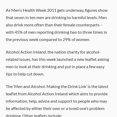
As Men’s Health Week 2011 gets underway, figures show
that seven in ten men are drinking to harmful levels. Men
also drink more often than their female counterparts –
with 45% of men reporting drinking two to three times in
the previous week compared to 29% of women.
Alcohol Action Ireland, the nation charity for alcohol-
related issues, has this week launched a new leaflet asking
men to look at their drinking and put in place a few easy
tips to help cut down.
The ‘Men and Alcohol: Making the Drink Link’ is the latest
leaflet from Alcohol Action Ireland which aims to provide
information, help, advice and support to people who may
be affected by either their own or a loved one’s problem
drinking. Other leaflets include: