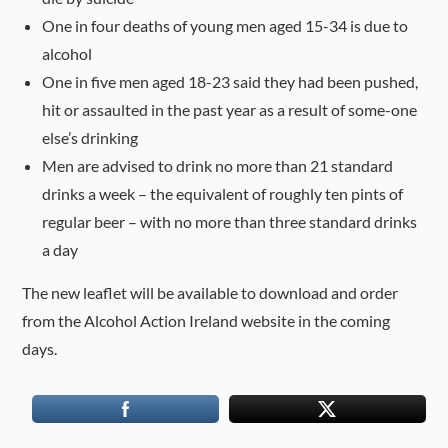
One in four deaths of young men aged 15-34 is due to
alcohol
One in five men aged 18-23 said they had been pushed,
hit or assaulted in the past year as a result of some-one
else’s drinking
Men are advised to drink no more than 21 standard
drinks a week – the equivalent of roughly ten pints of
regular beer – with no more than three standard drinks
a day
The new leaflet will be available to download and order
from the Alcohol Action Ireland website in the coming
days.