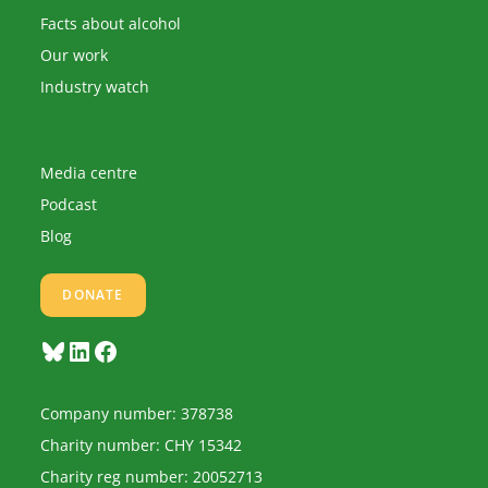
Facts about alcohol
Our work
Industry watch
Media centre
Podcast
Blog
DONATE
Bluesky
LinkedIn
Facebook
Company number: 378738
Charity number: CHY 15342
Charity reg number: 20052713