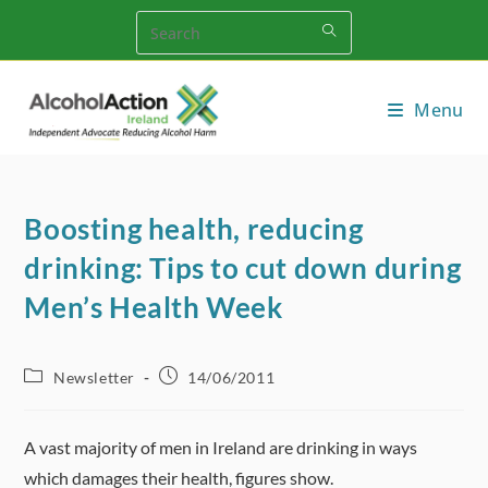
Skip
to
content
Menu
Boosting health, reducing
drinking: Tips to cut down during
Men’s Health Week
Post
Post
Newsletter
14/06/2011
category:
published:
A vast majority of men in Ireland are drinking in ways
which damages their health, figures show.