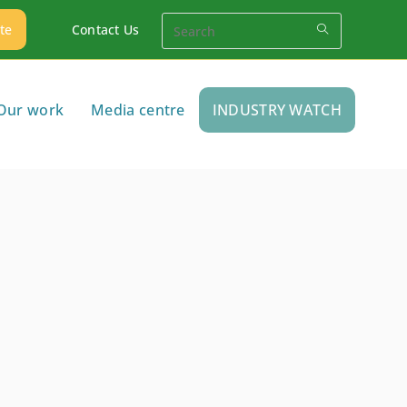
te
Contact Us
Our work
Media centre
INDUSTRY WATCH