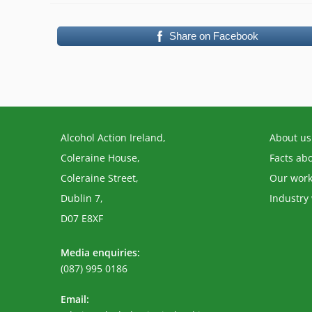
Share on Facebook
Alcohol Action Ireland,
About us
Coleraine House,
Facts ab
Coleraine Street,
Our wor
Dublin 7,
Industry
D07 E8XF
Media enquiries:
(087) 995 0186
Email: