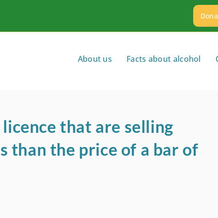
Dona
About us
Facts about alcohol
licence that are selling
ss than the price of a bar of