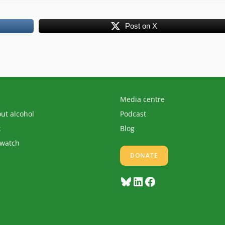
Post on X
Media centre
out alcohol
Podcast
k
Blog
 watch
DONATE
Bluesky
LinkedIn
Facebook