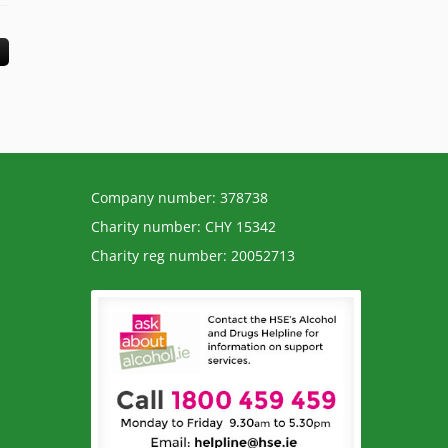
Company number: 378738
Charity number: CHY 15342
Charity reg number: 20052713