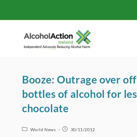
Skip
to
content
Booze: Outrage over off 
bottles of alcohol for le
chocolate
Post
Post
World News
30/11/2012
category:
published: