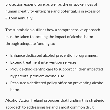
protection expenditure, as well as the unspoken loss of
human creativity, enterprise and potential, is in excess of
€3.6bn annually.
The submission outlines how a comprehensive approach
must be taken to tackling the impact of alcohol harm
through adequate funding to:
Enhance dedicated alcohol prevention programmes,
Extend treatment intervention services
Provide child-centric care to support children impacted
by parental problem alcohol use
Resource a dedicated policy office on preventing alcohol
harm.
Alcohol Action Ireland proposes that funding this strategic
approach to addressing Ireland’s most common drug