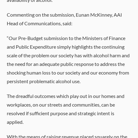
Commenting on the submission, Eunan McKinney, AAI
Head of Communications, said:
“Our Pre-Budget submission to the Ministers of Finance
and Public Expenditure simply highlights the continuing
scale of the problem our society has with alcohol harm and
the need for an adequate public response to address the
shocking human loss to our society and our economy from
persistent problematic alcohol use.
The dreadful outcomes which play out in our homes and
workplaces, on our streets and communities, can be
resolved if sufficient purpose and strategic intent is
applied.
With the means of raising revenue placed squarely on the