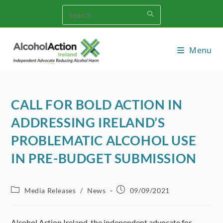
Skip
to
content
Menu
CALL FOR BOLD ACTION IN
ADDRESSING IRELAND’S
PROBLEMATIC ALCOHOL USE
IN PRE-BUDGET SUBMISSION
Post
Post
Media Releases
/
News
09/09/2021
category:
published:
Alcohol Action Ireland, the independent advocate for