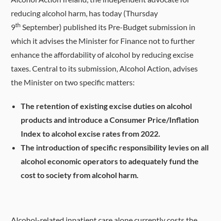
reducing alcohol harm, has today (Thursday
th
9
September) published its Pre-Budget submission in
which it advises the Minister for Finance not to further
enhance the affordability of alcohol by reducing excise
taxes. Central to its submission, Alcohol Action, advises
the Minister on two specific matters:
The retention of existing excise duties on alcohol
products and introduce a Consumer Price/Inflation
Index to alcohol excise rates from 2022.
The introduction of specific responsibility levies on all
alcohol economic operators to adequately fund the
cost to society from alcohol harm.
Alcohol-related inpatient care alone currently costs the