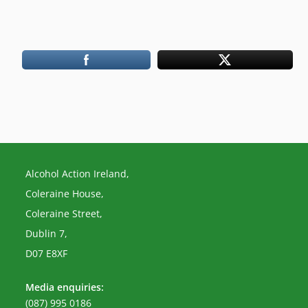
Alcohol Action Ireland,
Coleraine House,
Coleraine Street,
Dublin 7,
D07 E8XF
Media enquiries:
(087) 995 0186