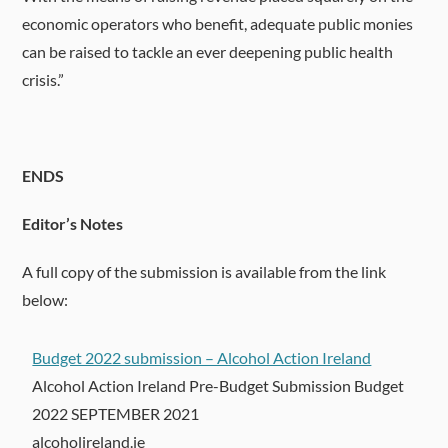
economic operators who benefit, adequate public monies
can be raised to tackle an ever deepening public health
crisis.”
ENDS
Editor’s Notes
A full copy of the submission is available from the link
below:
Budget 2022 submission – Alcohol Action Ireland
Alcohol Action Ireland Pre-Budget Submission Budget
2022 SEPTEMBER 2021
alcoholireland.ie