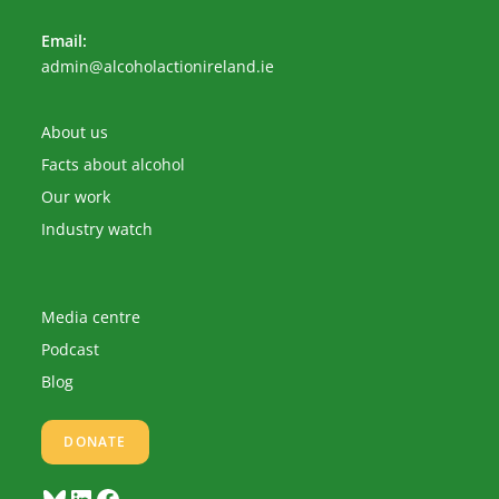
Email:
Opens
admin@alcoholactionireland.ie
in
your
application
About us
Facts about alcohol
Our work
Industry watch
Media centre
Podcast
Blog
DONATE
Bluesky
LinkedIn
Facebook