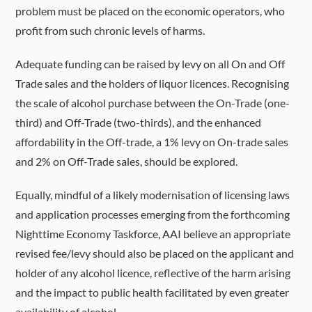
problem must be placed on the economic operators, who
profit from such chronic levels of harms.
Adequate funding can be raised by levy on all On and Off
Trade sales and the holders of liquor licences. Recognising
the scale of alcohol purchase between the On-Trade (one-
third) and Off-Trade (two-thirds), and the enhanced
affordability in the Off-trade, a 1% levy on On-trade sales
and 2% on Off-Trade sales, should be explored.
Equally, mindful of a likely
modernisation of licensing laws
and application processes emerging from the forthcoming
Nighttime Economy Taskforce, AAI believe an appropriate
revised fee/levy should also be placed on the applicant and
holder of any alcohol licence, reflective of the harm arising
and the impact to public health facilitated by even greater
availability of alcohol.