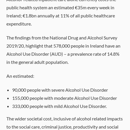
public health system an estimated €35m every week in
Ireland; €1.8bn annually at 11% of all public healthcare
expenditure.
The findings from the National Drug and Alcohol Survey
2019/20, highlight that 578,000 people in Ireland have an
Alcohol Use Disorder (AUD) – a prevalence rate of 14.8%
in the general adult population.
An estimated:
90,000 people with severe Alcohol Use Disorder
155,000 people with moderate Alcohol Use Disorder
333,000 people with mild Alcohol Use Disorder.
The wider societal cost, inclusive of alcohol related impacts
to the social care, criminal justice, productivity and social