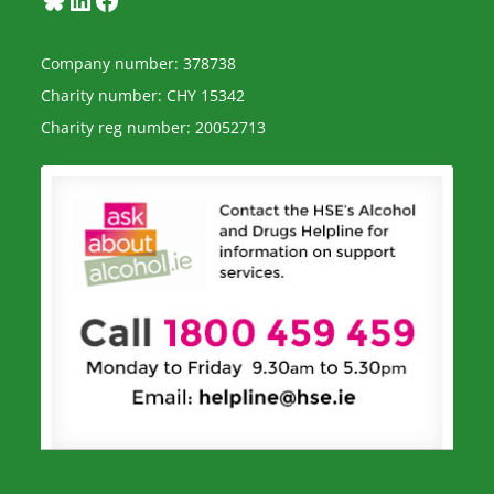
Company number: 378738
Charity number: CHY 15342
Charity reg number: 20052713