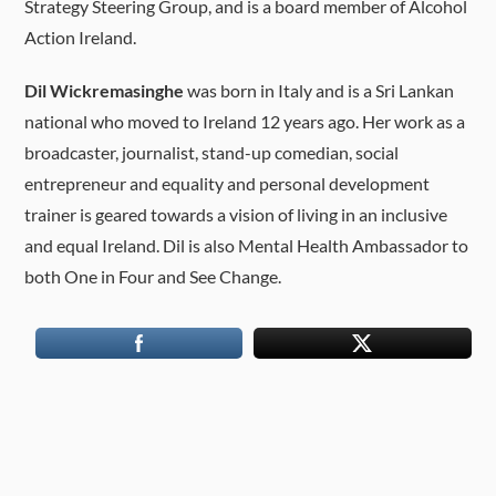
Strategy Steering Group, and is a board member of Alcohol
Action Ireland.
Dil Wickremasinghe
was born in Italy and is a Sri Lankan
national who moved to Ireland 12 years ago. Her work as a
broadcaster, journalist, stand-up comedian, social
entrepreneur and equality and personal development
trainer is geared towards a vision of living in an inclusive
and equal Ireland. Dil is also Mental Health Ambassador to
both One in Four and See Change.