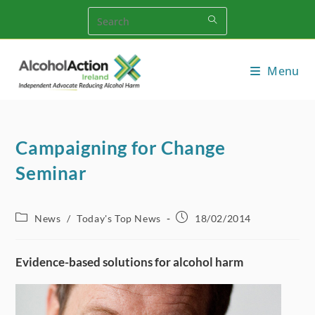
Skip
to
content
Menu
Campaigning for Change
Seminar
Post
Post
News
/
Today's Top News
18/02/2014
category:
published:
Evidence-based solutions for alcohol harm