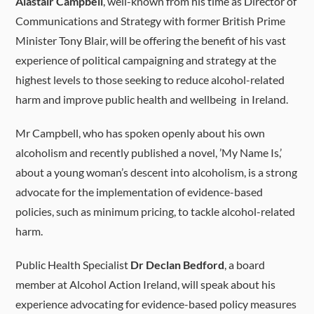
Alastair Campbell
, well-known from his time as Director of
Communications and Strategy with former British Prime
Minister Tony Blair, will be offering the benefit of his vast
experience of political campaigning and strategy at the
highest levels to those seeking to reduce alcohol-related
harm and improve public health and wellbeing in Ireland.
Mr Campbell, who has spoken openly about his own
alcoholism and recently published a novel, ’My Name Is,’
about a young woman’s descent into alcoholism, is a strong
advocate for the implementation of evidence-based
policies, such as minimum pricing, to tackle alcohol-related
harm.
Public Health Specialist
Dr Declan Bedford
, a board
member at Alcohol Action Ireland, will speak about his
experience advocating for evidence-based policy measures