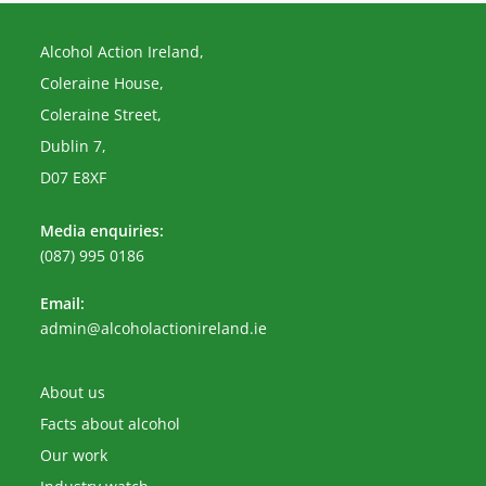
Alcohol Action Ireland,
Coleraine House,
Coleraine Street,
Dublin 7,
D07 E8XF
Media enquiries:
(087) 995 0186
Email:
Opens
admin@alcoholactionireland.ie
in
your
application
About us
Facts about alcohol
Our work