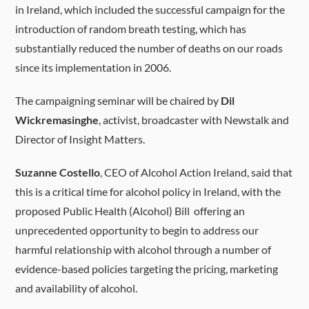
in Ireland, which included the successful campaign for the
introduction of random breath testing, which has
substantially reduced the number of deaths on our roads
since its implementation in 2006.
The campaigning seminar will be chaired by
Dil
Wickremasinghe
, activist, broadcaster with Newstalk and
Director of Insight Matters.
Suzanne Costello
, CEO of Alcohol Action Ireland, said that
this is a critical time for alcohol policy in Ireland, with the
proposed Public Health (Alcohol) Bill offering an
unprecedented opportunity to begin to address our
harmful relationship with alcohol through a number of
evidence-based policies targeting the pricing, marketing
and availability of alcohol.