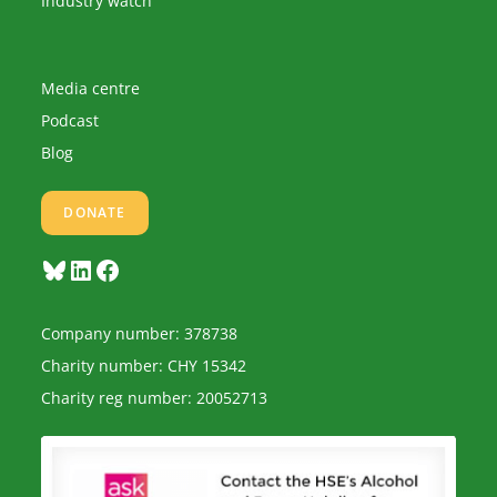
Industry watch
Media centre
Podcast
Blog
DONATE
Bluesky
LinkedIn
Facebook
Company number: 378738
Charity number: CHY 15342
Charity reg number: 20052713