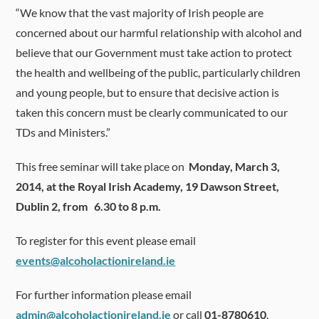
“We know that the vast majority of Irish people are
concerned about our harmful relationship with alcohol and
believe that our Government must take action to protect
the health and wellbeing of the public, particularly children
and young people, but to ensure that decisive action is
taken this concern must be clearly communicated to our
TDs and Ministers.”
This free seminar will take place on
Monday, March 3,
2014, at the Royal Irish Academy, 19 Dawson Street,
Dublin 2, from 6.30 to 8 p.m.
To register for this event please email
events@alcoholactionireland.ie
For further information please email
admin@alcoholactionireland.ie
or call
01-8780610
.