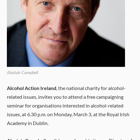
Alastair Campbell
Alcohol Action Ireland
, the national charity for alcohol-
related issues, invites you to attend a free campaigning
seminar for organisations interested in alcohol-related
issues, at 6.30 p.m. on Monday, March 3, at the Royal Irish
Academy in Dublin.