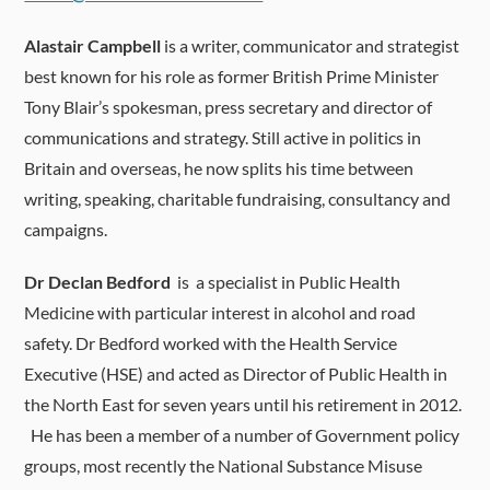
Alastair Campbell
is a writer, communicator and strategist
best known for his role as former British Prime Minister
Tony Blair’s spokesman, press secretary and director of
communications and strategy. Still active in politics in
Britain and overseas, he now splits his time between
writing, speaking, charitable fundraising, consultancy and
campaigns.
Dr Declan Bedford
is a specialist in Public Health
Medicine with particular interest in alcohol and road
safety. Dr Bedford worked with the Health Service
Executive (HSE) and acted as Director of Public Health in
the North East for seven years until his retirement in 2012.
He has been a member of a number of Government policy
groups, most recently the National Substance Misuse