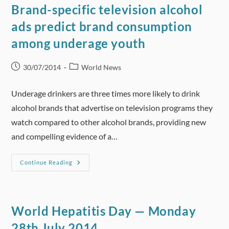
New
Brand-specific television alcohol
Report
Finds
ads predict brand consumption
among underage youth
Post
Post
30/07/2014
World News
published:
category:
Underage drinkers are three times more likely to drink
alcohol brands that advertise on television programs they
watch compared to other alcohol brands, providing new
and compelling evidence of a…
Brand-
Continue Reading
Specific
Television
Alcohol
Ads
Predict
Brand
World Hepatitis Day — Monday
Consumption
Among
28th July 2014
Underage