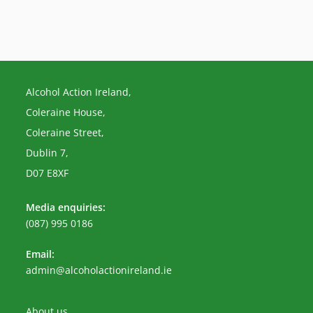
Alcohol Action Ireland,
Coleraine House,
Coleraine Street,
Dublin 7,
D07 E8XF
Media enquiries:
(087) 995 0186
Email:
Opens
admin@alcoholactionireland.ie
in
your
application
About us