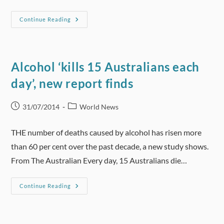
Harmful
Continue Reading
Drinkers
Would
Be
Affected
200
Times
Alcohol ‘kills 15 Australians each
More
Than
day’, new report finds
Low
Risk
Drinkers
If
Post
Post
31/07/2014
World News
A
published:
category:
Minimum
Unit
Price
THE number of deaths caused by alcohol has risen more
Was
Introduced
than 60 per cent over the past decade, a new study shows.
From The Australian Every day, 15 Australians die…
Alcohol
Continue Reading
‘kills
15
Australians
Each
Day’,