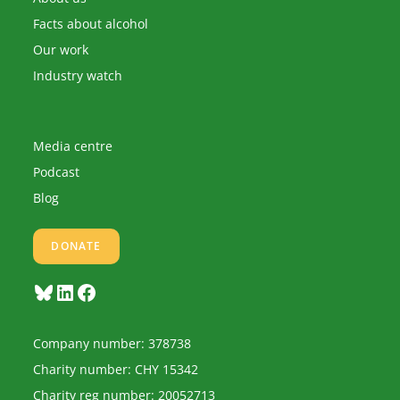
Facts about alcohol
Our work
Industry watch
Media centre
Podcast
Blog
DONATE
Bluesky
LinkedIn
Facebook
Company number: 378738
Charity number: CHY 15342
Charity reg number: 20052713