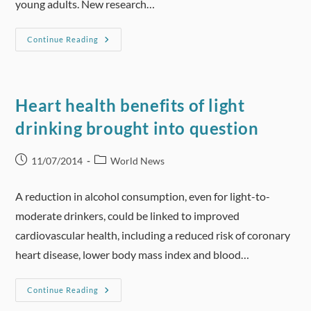
young adults. New research…
Adding
Continue Reading
Alcohol
To
Energy
Drinks
Leads
To
Heart health benefits of light
An
Increased
drinking brought into question
Urge
To
Drink
Post
Post
11/07/2014
World News
published:
category:
A reduction in alcohol consumption, even for light-to-
moderate drinkers, could be linked to improved
cardiovascular health, including a reduced risk of coronary
heart disease, lower body mass index and blood…
Heart
Continue Reading
Health
Benefits