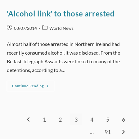
Used
To
Promote
‘Alcohol link’ to those arrested
Product
Rather
Than
Convey
Post
Post
08/07/2014
World News
Public
published:
category:
Health
Information.
Almost half of those arrested in Northern Ireland had
recently consumed alcohol, it was disclosed. From the
Belfast Telegraph Assaults were linked to many of the
detentions, according to a…
‘Alcohol
Continue Reading
Link’
To
Those
Arrested
1
2
3
4
5
6
Go to the previous page
…
91
Go to th