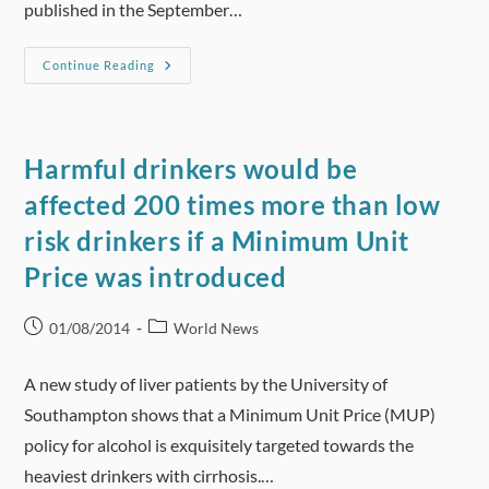
published in the September…
Gary
Continue Reading
Lineker
Condemns
‘dangerous’
Alcohol
And
Betting
Harmful drinkers would be
Brand
Sport
affected 200 times more than low
Sponsorship
Deals
risk drinkers if a Minimum Unit
Price was introduced
Post
Post
01/08/2014
World News
published:
category:
A new study of liver patients by the University of
Southampton shows that a Minimum Unit Price (MUP)
policy for alcohol is exquisitely targeted towards the
heaviest drinkers with cirrhosis.…