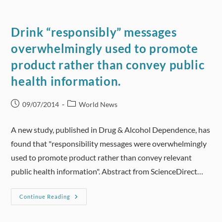
Of
Light
Drinking
Brought
Drink “responsibly” messages
Into
Question
overwhelmingly used to promote
product rather than convey public
health information.
Post
Post
09/07/2014
World News
published:
category:
A new study, published in Drug & Alcohol Dependence, has
found that "responsibility messages were overwhelmingly
used to promote product rather than convey relevant
public health information". Abstract from ScienceDirect…
Drink
Continue Reading
“responsibly”
Messages
Overwhelmingly