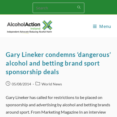
Skip
to
content
Menu
Gary Lineker condemns ‘dangerous’
alcohol and betting brand sport
sponsorship deals
Post
Post
05/08/2014
World News
published:
category:
Gary Lineker has called for restrictions to be placed on
sponsorship and advertising by alcohol and betting brands
around sport. From Marketing Magazine In an interview