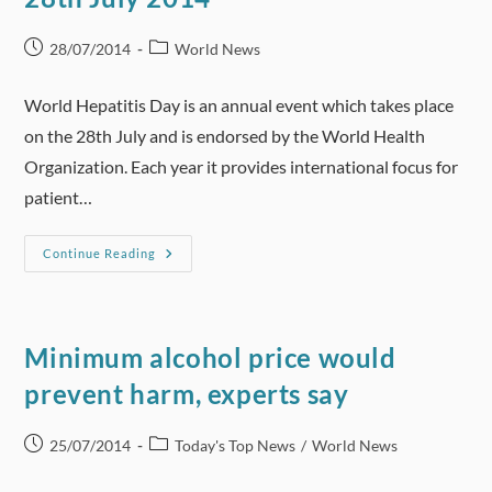
Youth
Post
Post
28/07/2014
World News
published:
category:
World Hepatitis Day is an annual event which takes place
on the 28th July and is endorsed by the World Health
Organization. Each year it provides international focus for
patient…
World
Continue Reading
Hepatitis
Day
—
Monday
28th
July
Minimum alcohol price would
2014
prevent harm, experts say
Post
Post
25/07/2014
Today's Top News
/
World News
published:
category: