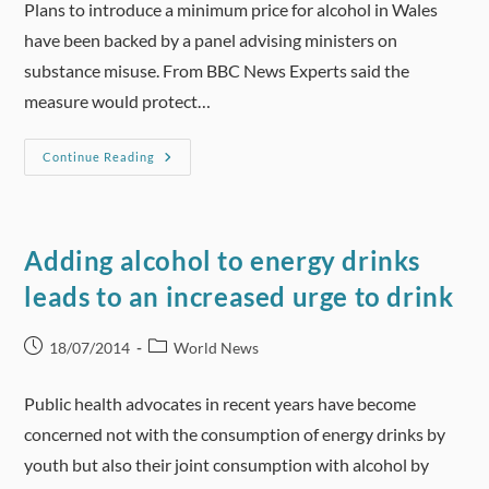
Plans to introduce a minimum price for alcohol in Wales
have been backed by a panel advising ministers on
substance misuse. From BBC News Experts said the
measure would protect…
Minimum
Continue Reading
Alcohol
Price
Would
Prevent
Harm,
Experts
Adding alcohol to energy drinks
Say
leads to an increased urge to drink
Post
Post
18/07/2014
World News
published:
category:
Public health advocates in recent years have become
concerned not with the consumption of energy drinks by
youth but also their joint consumption with alcohol by