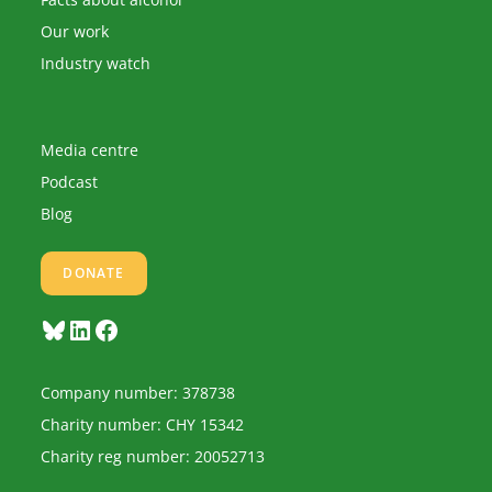
Our work
Industry watch
Media centre
Podcast
Blog
DONATE
Bluesky
LinkedIn
Facebook
Company number: 378738
Charity number: CHY 15342
Charity reg number: 20052713