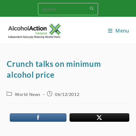
Skip
to
content
Menu
Crunch talks on minimum
alcohol price
Post
Post
World News
06/12/2012
category:
published: