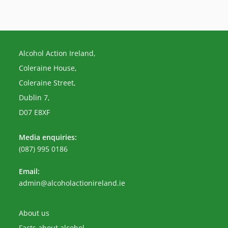
Alcohol Action Ireland,
Coleraine House,
Coleraine Street,
Dublin 7,
D07 E8XF
Media enquiries:
(087) 995 0186
Email:
Opens
admin@alcoholactionireland.ie
in
your
application
About us
Facts about alcohol