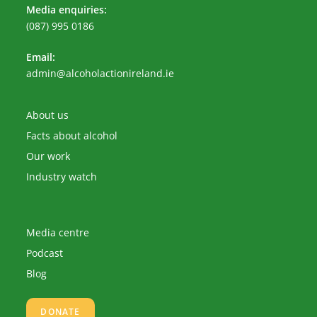
Media enquiries:
(087) 995 0186
Email:
Opens
admin@alcoholactionireland.ie
in
your
application
About us
Facts about alcohol
Our work
Industry watch
Media centre
Podcast
Blog
DONATE