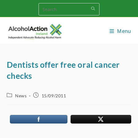
Skip
to
content
Menu
Dentists offer free oral cancer
checks
Post
Post
News
15/09/2011
category:
published: