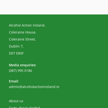
Alcohol Action Ireland,
Coleraine House,
Coleraine Street,
Dublin 7,
D07 E8XF
Media enquiries:
(087) 995 0186
Email:
Opens
admin@alcoholactionireland.ie
in
your
application
About us
Facts about alcohol