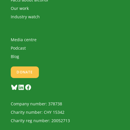
Our work
Industry watch
Media centre
Podcast
Blog
DONATE
Bluesky
LinkedIn
Facebook
Company number: 378738
Charity number: CHY 15342
Charity reg number: 20052713