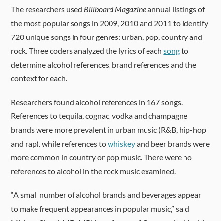
The researchers used
Billboard Magazine
annual listings of
the most popular songs in 2009, 2010 and 2011 to identify
720 unique songs in four genres: urban, pop, country and
rock. Three coders analyzed the lyrics of each
song
to
determine alcohol references, brand references and the
context for each.
Researchers found alcohol references in 167 songs.
References to tequila, cognac, vodka and champagne
brands were more prevalent in urban music (R&B, hip-hop
and rap), while references to
whiskey
and beer brands were
more common in country or pop music. There were no
references to alcohol in the rock music examined.
“A small number of alcohol brands and beverages appear
to make frequent appearances in popular music,” said