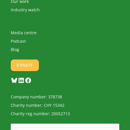
Our work
Industry watch
Media centre
Podcast
Blog
DONATE
Bluesky
LinkedIn
Facebook
Company number: 378738
Charity number: CHY 15342
Charity reg number: 20052713