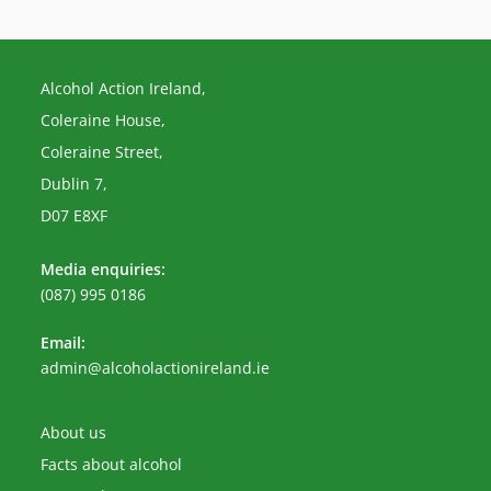
Alcohol Action Ireland,
Coleraine House,
Coleraine Street,
Dublin 7,
D07 E8XF
Media enquiries:
(087) 995 0186
Email:
Opens
admin@alcoholactionireland.ie
in
your
application
About us
Facts about alcohol