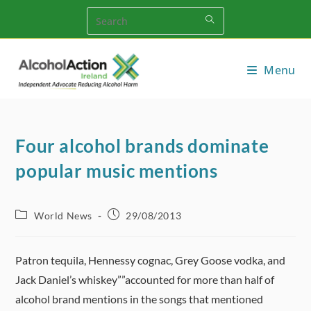
Skip
to
content
Menu
Four alcohol brands dominate
popular music mentions
Post
Post
World News
29/08/2013
category:
published:
Patron tequila, Hennessy cognac, Grey Goose vodka, and
Jack Daniel’s whiskey””accounted for more than half of
alcohol brand mentions in the songs that mentioned