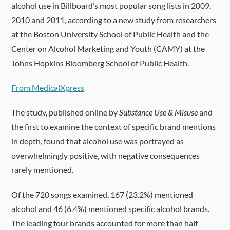
alcohol use in Billboard’s most popular song lists in 2009,
2010 and 2011, according to a new study from researchers
at the Boston University School of Public Health and the
Center on Alcohol Marketing and Youth (CAMY) at the
Johns Hopkins Bloomberg School of Public Health.
From MedicalXpress
The study, published online by
Substance Use & Misuse
and
the first to examine the context of specific brand mentions
in depth, found that alcohol use was portrayed as
overwhelmingly positive, with negative consequences
rarely mentioned.
Of the 720 songs examined, 167 (23.2%) mentioned
alcohol and 46 (6.4%) mentioned specific alcohol brands.
The leading four brands accounted for more than half