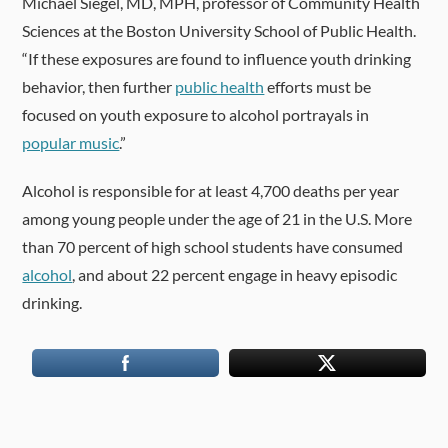
Michael Siegel, MD, MPH, professor of Community Health
Sciences at the Boston University School of Public Health.
“If these exposures are found to influence youth drinking
behavior, then further
public health
efforts must be
focused on youth exposure to alcohol portrayals in
popular music
.”
Alcohol is responsible for at least 4,700 deaths per year
among young people under the age of 21 in the U.S. More
than 70 percent of high school students have consumed
alcohol
, and about 22 percent engage in heavy episodic
drinking.