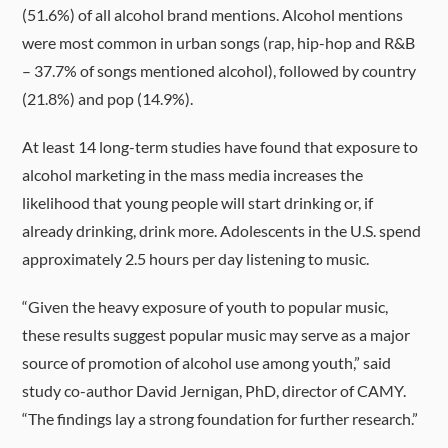
(51.6%) of all alcohol brand mentions. Alcohol mentions
were most common in urban songs (rap, hip-hop and R&B
– 37.7% of songs mentioned alcohol), followed by country
(21.8%) and pop (14.9%).
At least 14 long-term studies have found that exposure to
alcohol marketing in the mass media increases the
likelihood that young people will start drinking or, if
already drinking, drink more. Adolescents in the U.S. spend
approximately 2.5 hours per day listening to music.
“Given the heavy exposure of youth to popular music,
these results suggest popular music may serve as a major
source of promotion of alcohol use among youth,” said
study co-author David Jernigan, PhD, director of CAMY.
“The findings lay a strong foundation for further research.”