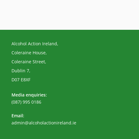
Alcohol Action Ireland,
Coleraine House,
Coleraine Street,
Dublin 7,
D07 E8XF
Media enquiries:
(087) 995 0186
Email:
Opens
admin@alcoholactionireland.ie
in
your