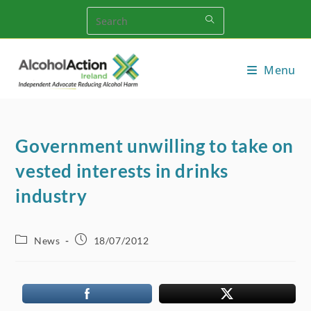
Skip
to
content
Menu
Government unwilling to take on
vested interests in drinks
industry
Post
Post
News
18/07/2012
category:
published: