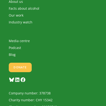
application
About us
Facts about alcohol
Our work
Industry watch
Media centre
Podcast
Blog
DONATE
Bluesky
LinkedIn
Facebook
Company number: 378738
Charity number: CHY 15342