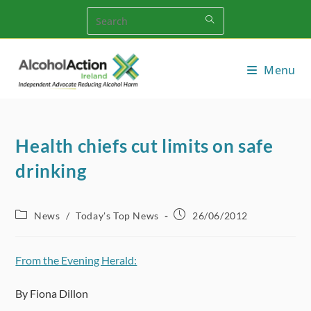
Skip
to
content
Menu
Health chiefs cut limits on safe
drinking
Post
Post
News
/
Today's Top News
26/06/2012
category:
published:
From the Evening Herald:
By Fiona Dillon