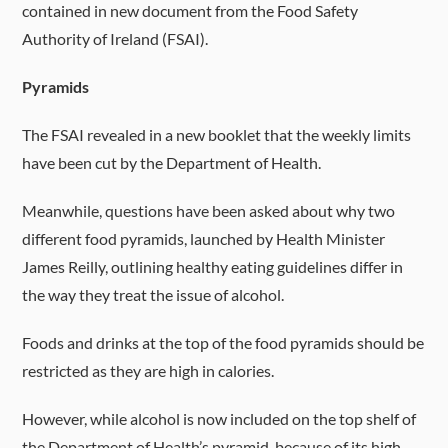
contained in new document from the Food Safety
Authority of Ireland (FSAI).
Pyramids
The FSAI revealed in a new booklet that the weekly limits
have been cut by the Department of Health.
Meanwhile, questions have been asked about why two
different food pyramids, launched by Health Minister
James Reilly, outlining healthy eating guidelines differ in
the way they treat the issue of alcohol.
Foods and drinks at the top of the food pyramids should be
restricted as they are high in calories.
However, while alcohol is now included on the top shelf of
the Department of Health’s pyramid, because of its high