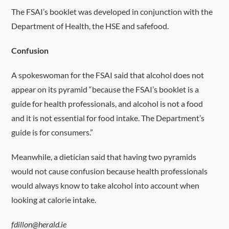
The FSAI’s booklet was developed in conjunction with the
Department of Health, the HSE and safefood.
Confusion
A spokeswoman for the FSAI said that alcohol does not
appear on its pyramid “because the FSAI’s booklet is a
guide for health professionals, and alcohol is not a food
and it is not essential for food intake. The Department’s
guide is for consumers.”
Meanwhile, a dietician said that having two pyramids
would not cause confusion because health professionals
would always know to take alcohol into account when
looking at calorie intake.
fdillon@herald.ie