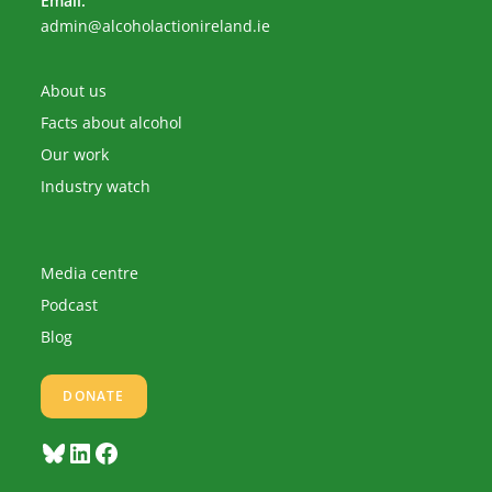
Email:
Opens
admin@alcoholactionireland.ie
in
your
application
About us
Facts about alcohol
Our work
Industry watch
Media centre
Podcast
Blog
DONATE
Bluesky
LinkedIn
Facebook