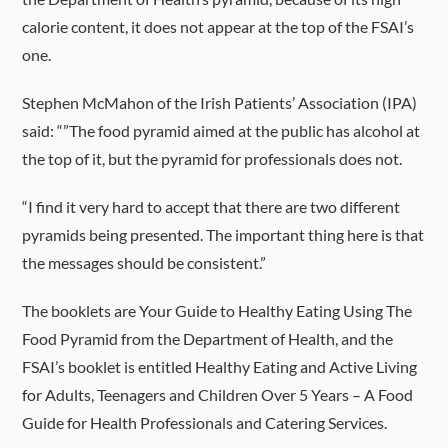
calorie content, it does not appear at the top of the FSAI’s
one.
Stephen McMahon of the Irish Patients’ Association (IPA)
said: “”The food pyramid aimed at the public has alcohol at
the top of it, but the pyramid for professionals does not.
“I find it very hard to accept that there are two different
pyramids being presented. The important thing here is that
the messages should be consistent.”
The booklets are Your Guide to Healthy Eating Using The
Food Pyramid from the Department of Health, and the
FSAI’s booklet is entitled Healthy Eating and Active Living
for Adults, Teenagers and Children Over 5 Years – A Food
Guide for Health Professionals and Catering Services.