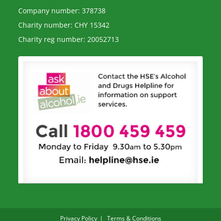
Company number: 378738
Charity number: CHY 15342
Charity reg number: 20052713
Privacy Policy
Terms & Conditions