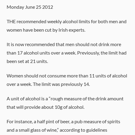
Monday June 25 2012
THE recommended weekly alcohol limits for both men and
women have been cut by Irish experts.
It is now recommended that men should not drink more
than 17 alcohol units over a week. Previously, the limit had
been set at 21 units.
Women should not consume more than 11 units of alcohol
over a week. The limit was previously 14.
A unit of alcohol is a “rough measure of the drink amount
that will provide about 10g of alcohol.
For instance, a half pint of beer, a pub measure of spirits
and a small glass of wine,” according to guidelines