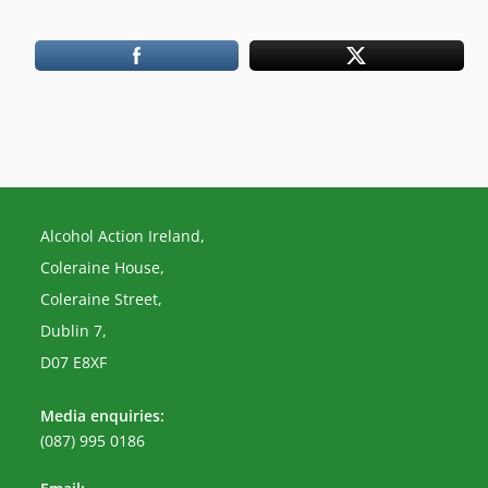
Alcohol Action Ireland,
Coleraine House,
Coleraine Street,
Dublin 7,
D07 E8XF
Media enquiries:
(087) 995 0186