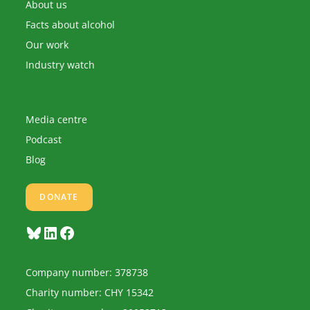
application
About us
Facts about alcohol
Our work
Industry watch
Media centre
Podcast
Blog
DONATE
Bluesky
LinkedIn
Facebook
Company number: 378738
Charity number: CHY 15342