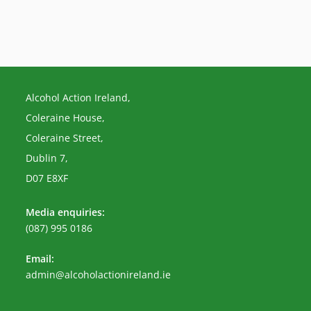
Alcohol Action Ireland,
Coleraine House,
Coleraine Street,
Dublin 7,
D07 E8XF
Media enquiries:
(087) 995 0186
Email:
Opens
admin@alcoholactionireland.ie
in
your