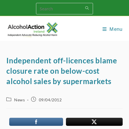
Skip
to
content
Menu
Independent off-licences blame
closure rate on below-cost
alcohol sales by supermarkets
Post
Post
News
09/04/2012
category:
published: