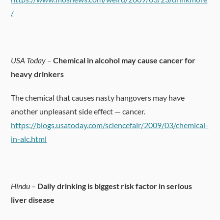
/
USA Today
–
Chemical in alcohol may cause cancer for
heavy drinkers
The chemical that causes nasty hangovers may have
another unpleasant side effect — cancer.
https://blogs.usatoday.com/sciencefair/2009/03/chemical-
in-alc.html
Hindu
–
Daily drinking is biggest risk factor in serious
liver disease