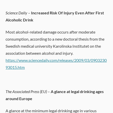
Science Daily
–
Increased Risk Of Injury Even After First
Alcoholic Drink
Most alcohol-related damage occurs after moderate
consumption, according to a new doctoral thesis from the
Swedish medical university Karolinska Institutet on the
association between alcohol and injury.
https://www.sciencedaily.com/releases/2009/03/0903230
93015.htm
The Associated Press (EU)
–
A glance at legal drinking ages
around Europe
A glance at the minimum legal drinking age in various