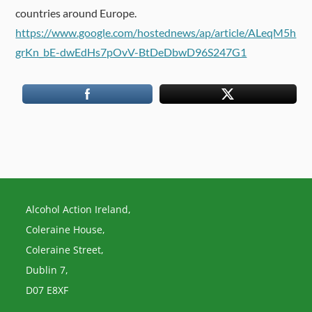
countries around Europe.
https://www.google.com/hostednews/ap/article/ALeqM5h
grKn_bE-dwEdHs7pOvV-BtDeDbwD96S247G1
Alcohol Action Ireland,
Coleraine House,
Coleraine Street,
Dublin 7,
D07 E8XF