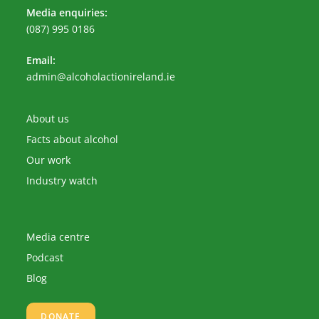
Media enquiries:
(087) 995 0186
Email:
Opens
admin@alcoholactionireland.ie
in
your
application
About us
Facts about alcohol
Our work
Industry watch
Media centre
Podcast
Blog
DONATE