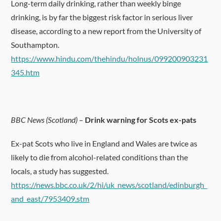
Long-term daily drinking, rather than weekly binge
drinking, is by far the biggest risk factor in serious liver
disease, according to a new report from the University of
Southampton.
https://www.hindu.com/thehindu/holnus/099200903231
345.htm
BBC News (Scotland)
–
Drink warning for Scots ex-pats
Ex-pat Scots who live in England and Wales are twice as
likely to die from alcohol-related conditions than the
locals, a study has suggested.
https://news.bbc.co.uk/2/hi/uk_news/scotland/edinburgh_
and_east/7953409.stm