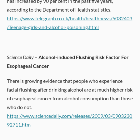
has increased by 90 per cent in the past five years,
according to the Department of Health statistics.
https://www.telegraph.co.uk/health/healthnews/5032403
/Teenage-girls-and-alcohol-poisoning.html
Science Daily
–
Alcohol-induced Flushing Risk Factor For
Esophageal Cancer
There is growing evidence that people who experience
facial flushing after drinking alcohol are at much higher risk
of esophageal cancer from alcohol consumption than those
who do not.
https://www.sciencedaily.com/releases/2009/03/0903230
92711.htm