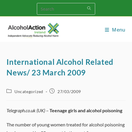
Skip
to
content
Menu
International Alcohol Related
News/ 23 March 2009
Post
Post
Uncategorized
27/03/2009
category:
published:
Telegraph.co.uk (UK)
–
Teenage girls and alcohol poisoning
The number of young women treated for alcohol poisoning