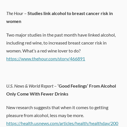
The Hour
–
Studies link alcohol to breast cancer risk in
women
Two major studies in the past month have linked alcohol,
including red wine, to increased breast cancer risk in
women. What’s a red wine lover to do?
https://www.thehour.com/story/466891
U.S. News & World Report
–
‘Good Feelings’ From Alcohol
Only Come With Fewer Drinks
New research suggests that when it comes to getting
pleasure from alcohol, less may be more.
https://health.usnews.com/articles/health/healthday/200