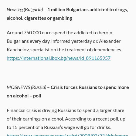
News.bg (Bulgaria)
–
1 million Bulgarians addicted to drugs,
alcohol, cigarettes or gambling
Around 750 000 euro spend the addicted to heroin
Bulgarians every day, informed yesterday dr. Alexander
Kanchelov, specialist on the treatment of dependencies.
https://international.ibox.bg/news/id_891165957
MOSNEWS (Russia)
–
Crisis forces Russians to spend more
on alcohol – poll
Financial crisis is driving Russians to spend a larger share
of their earnings on alcohol. According to a recent poll, up
to 15 percent of a Russian’s wage will go for drinks.
https://www.mosnews.com/weird/2009/03/23/drinkmore