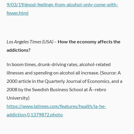
9/03/19/good-feelings-from-alcohol-only-come-with-
fewer.html
Los Angeles Times (USA)
–
How the economy affects the
addictions?
In boom times, drunk-driving rates, alcohol-related
illnesses and spending on alcohol all increase. (Source: A
2000 article in the Quarterly Journal of Economics, and a
2008 by the Swedish Business School at Ã–rebro
University)
https://www.latimes.com/features/health/la-he-
addiction,0,1379872.photo