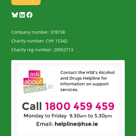
Bluesky
LinkedIn
Facebook
Company number: 378738
Charity number: CHY 15342
Charity reg number: 20052713