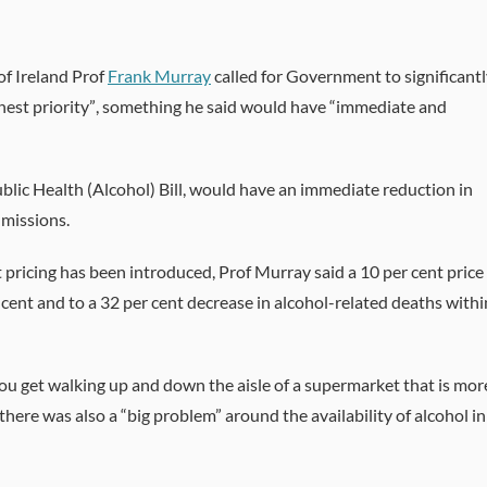
of Ireland Prof
Frank Murray
called for Government to significant
ghest priority”, something he said would have “immediate and
lic Health (Alcohol) Bill, would have an immediate reduction in
dmissions.
ricing has been introduced, Prof Murray said a 10 per cent price
 cent and to a 32 per cent decrease in alcohol-related deaths withi
you get walking up and down the aisle of a supermarket that is mor
here was also a “big problem” around the availability of alcohol in