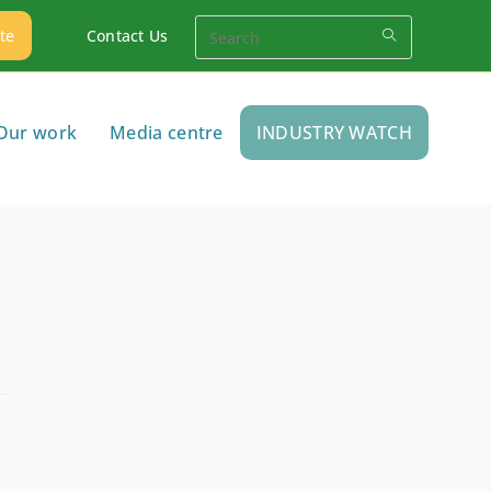
te
Contact Us
Our work
Media centre
INDUSTRY WATCH