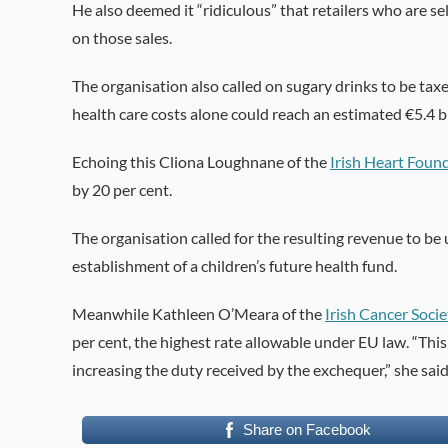
He also deemed it “ridiculous” that retailers who are se
on those sales.
The organisation also called on sugary drinks to be taxe
health care costs alone could reach an estimated €5.4 bi
Echoing this Cliona Loughnane of the
Irish Heart Foun
by 20 per cent.
The organisation called for the resulting revenue to be
establishment of a children’s future health fund.
Meanwhile Kathleen O’Meara of the
Irish Cancer Socie
per cent, the highest rate allowable under EU law. “Th
increasing the duty received by the exchequer,” she said
Share on Facebook