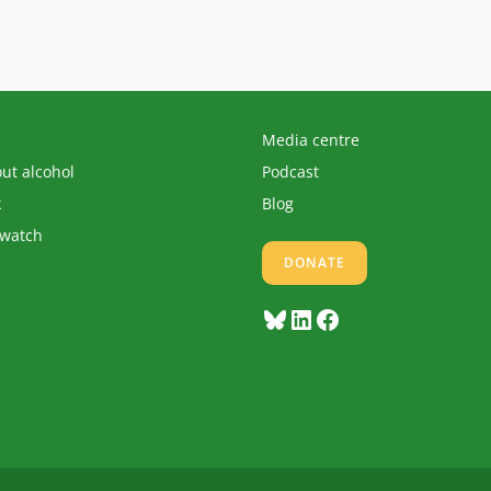
Media centre
out alcohol
Podcast
k
Blog
 watch
DONATE
Bluesky
LinkedIn
Facebook