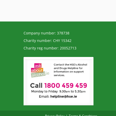
Company number: 378738
Charity number: CHY 15342
Charity reg number: 20052713
Privacy Policy
Terms & Conditions