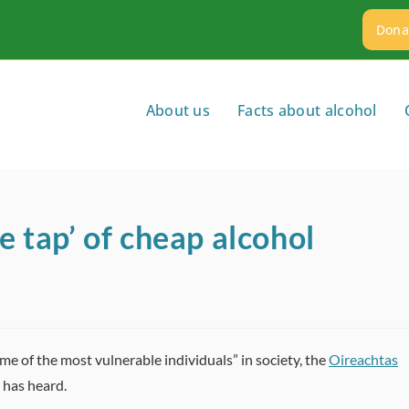
Dona
About us
Facts about alcohol
e tap’ of cheap alcohol
me of the most vulnerable individuals” in society, the
Oireachtas
has heard.