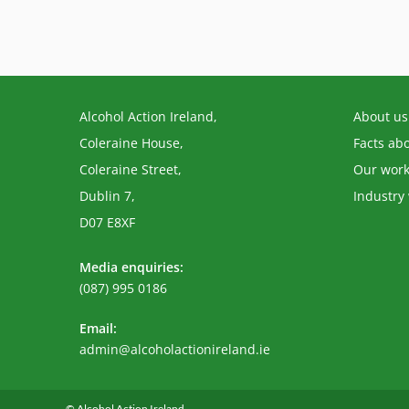
Alcohol Action Ireland,
About us
Coleraine House,
Facts ab
Coleraine Street,
Our wor
Dublin 7,
Industry
D07 E8XF
Media enquiries:
(087) 995 0186
Email:
Opens
admin@alcoholactionireland.ie
in
your
application
© Alcohol Action Ireland