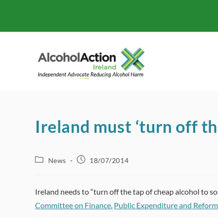
Skip
to
content
Ireland must ‘turn off th
Post
Post
News
18/07/2014
category:
published:
Ireland needs to “turn off the tap of cheap alcohol to so
Committee on Finance
,
Public Expenditure and Reform