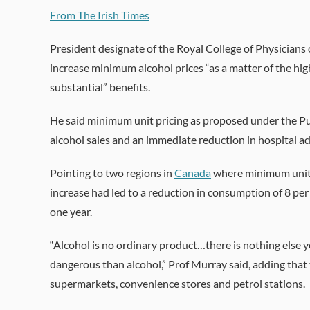
From The Irish Times
President designate of the Royal College of Physicians 
increase minimum alcohol prices “as a matter of the hi
substantial” benefits.
He said minimum unit pricing as proposed under the Pub
alcohol sales and an immediate reduction in hospital a
Pointing to two regions in
Canada
where minimum unit p
increase had led to a reduction in consumption of 8 per
one year.
“Alcohol is no ordinary product…there is nothing else 
dangerous than alcohol,” Prof Murray said, adding that t
supermarkets, convenience stores and petrol stations.