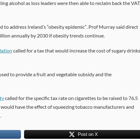
lling alcohol as loss leaders were then able to reclaim back the VAT
d to address Ireland’s “obesity epidemic”. Prof Murray said direct
llion annually by 2030 if obesity trends continue.
dation
called for a tax that would increase the cost of sugary drink
 used to provide a fruit and vegetable subsidy and the
ty
called for the specific tax rate on cigarettes to be raised to 76.5
is would have the effect of squeezing tobacco manufacturers and
.
Post on X