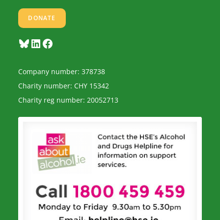
DONATE
Bluesky
LinkedIn
Facebook
Company number: 378738
Charity number: CHY 15342
Charity reg number: 20052713