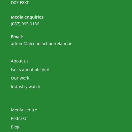
D07 E8XF
Media enquiries:
(087) 995 0186
Email:
Opens
admin@alcoholactionireland.ie
in
your
application
About us
Facts about alcohol
Our work
Industry watch
Media centre
Podcast
Blog