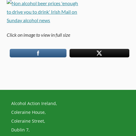
Click on image to view in full size
Alcohol Action Ireland,
Coleraine House,
Coleraine Street,
Dublin 7,