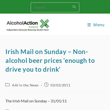
Skip
to
content
Menu
Irish Mail on Sunday – Non-
alcohol beer prices ‘enough to
drive you to drink’
Post
Post
AAI in the News
02/02/2011
category:
published:
The Irish Mail on Sunday – 31/01/11