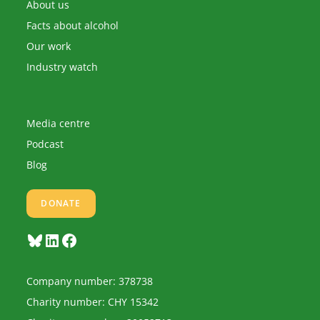
application
About us
Facts about alcohol
Our work
Industry watch
Media centre
Podcast
Blog
DONATE
Bluesky
LinkedIn
Facebook
Company number: 378738
Charity number: CHY 15342