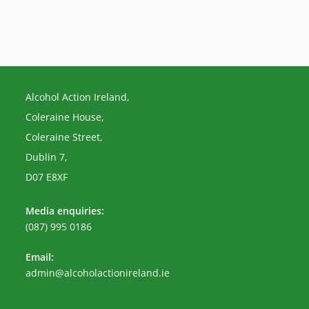
Alcohol Action Ireland,
Coleraine House,
Coleraine Street,
Dublin 7,
D07 E8XF
Media enquiries:
(087) 995 0186
Email:
Opens
admin@alcoholactionireland.ie
in
your