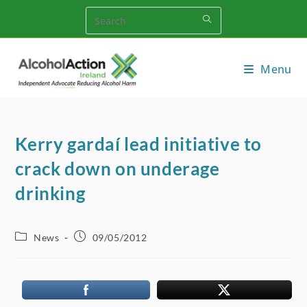
Skip
to
content
Menu
Kerry gardaí­ lead initiative to
crack down on underage
drinking
Post
Post
News
09/05/2012
category:
published: