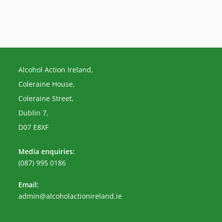
Alcohol Action Ireland,
Coleraine House,
Coleraine Street,
Dublin 7,
D07 E8XF
Media enquiries:
(087) 995 0186
Email:
Opens
admin@alcoholactionireland.ie
in
your