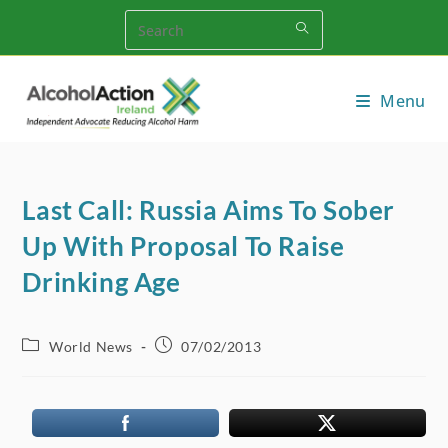
Skip
to
content
Menu
Last Call: Russia Aims To Sober
Up With Proposal To Raise
Drinking Age
Post
Post
World News
07/02/2013
category:
published: