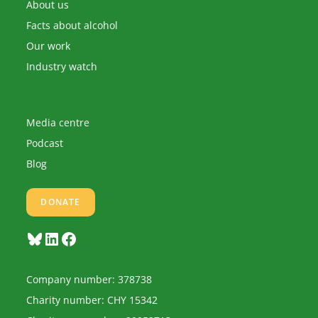
application
About us
Facts about alcohol
Our work
Industry watch
Media centre
Podcast
Blog
DONATE
Bluesky
LinkedIn
Facebook
Company number: 378738
Charity number: CHY 15342