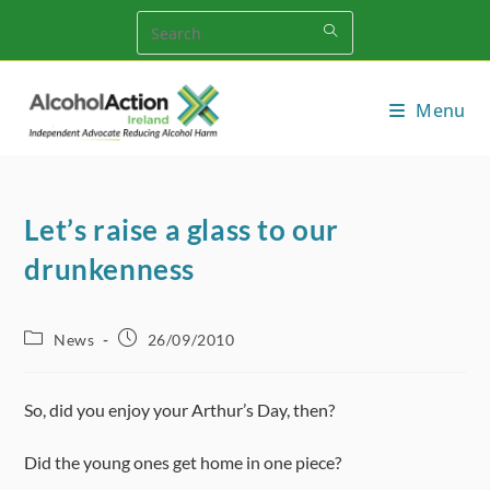
Skip
to
content
Menu
Let’s raise a glass to our
drunkenness
Post
Post
News
26/09/2010
category:
published:
So, did you enjoy your Arthur’s Day, then?
Did the young ones get home in one piece?