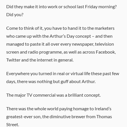
Did they make it into work or school last Friday morning?
Did you?
Come to think of it, you have to hand it to the marketers
who came up with the Arthur’s Day concept – and then
managed to paste it all over every newspaper, television
screen and radio programme, as well as across Facebook,
Twitter and the internet in general.
Everywhere you turned in real or virtual life these past few
days, there was nothing but guff about Arthur.
The major TV commercial was a brilliant concept.
There was the whole world paying homage to Ireland’s
greatest-ever son, the diminutive brewer from Thomas
Street.