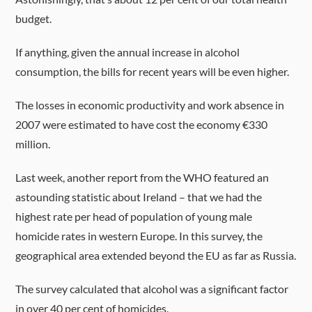
budget.
If anything, given the annual increase in alcohol
consumption, the bills for recent years will be even higher.
The losses in economic productivity and work absence in
2007 were estimated to have cost the economy €330
million.
Last week, another report from the WHO featured an
astounding statistic about Ireland – that we had the
highest rate per head of population of young male
homicide rates in western Europe. In this survey, the
geographical area extended beyond the EU as far as Russia.
The survey calculated that alcohol was a significant factor
in over 40 per cent of homicides.