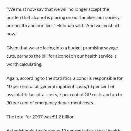
”We must now say that we will no longer accept the
burden that alcohol is placing on our families, our society,
our health and our lives,” Holohan said. ”And we must act
now.”
Given that we are facing into a budget promising savage
cuts, perhaps the bill for alcohol on our health service is
worth calculating.
Again, according to the statistics, alcohol is responsible for
10 per cent of all general inpatient costs,14 per cent of
psychiatric hospital costs, 7 per cent of GP costs and up to
30 per cent of emergency department costs.
The total for 2007 was €1.2 billion.
Astonishingly, that’s about 12 per cent of our total health