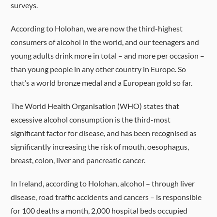
surveys.
According to Holohan, we are now the third-highest
consumers of alcohol in the world, and our teenagers and
young adults drink more in total – and more per occasion –
than young people in any other country in Europe. So
that’s a world bronze medal and a European gold so far.
The World Health Organisation (WHO) states that
excessive alcohol consumption is the third-most
significant factor for disease, and has been recognised as
significantly increasing the risk of mouth, oesophagus,
breast, colon, liver and pancreatic cancer.
In Ireland, according to Holohan, alcohol – through liver
disease, road traffic accidents and cancers – is responsible
for 100 deaths a month, 2,000 hospital beds occupied