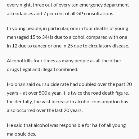
every night, three out of every ten emergency department
attendances and 7 per cent of all GP consultations.
In young people, in particular, one in four deaths of young
men (aged 15 to 34) is due to alcohol, compared with one
in 12 due to cancer or one in 25 due to circulatory disease.
Alcohol kills four times as many people as all the other
drugs (legal and illegal) combined.
Holohan said our suicide rate had doubled over the past 20
years – at over 500 a year, it is twice the road death figure.
Incidentally, the vast increase in alcohol consumption has
also occurred over the last 20 years.
He said that alcohol was responsible for half of all young
male suicides.