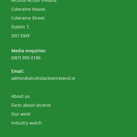
Alcohol Action Ireland,
Coleraine House,
Coleraine Street,
Dublin 7,
D07 E8XF
Media enquiries:
(087) 995 0186
Email:
Opens
admin@alcoholactionireland.ie
in
your
application
About us
Facts about alcohol
Our work
Industry watch