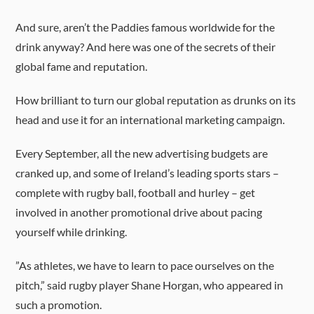
And sure, aren’t the Paddies famous worldwide for the
drink anyway? And here was one of the secrets of their
global fame and reputation.
How brilliant to turn our global reputation as drunks on its
head and use it for an international marketing campaign.
Every September, all the new advertising budgets are
cranked up, and some of Ireland’s leading sports stars –
complete with rugby ball, football and hurley – get
involved in another promotional drive about pacing
yourself while drinking.
”As athletes, we have to learn to pace ourselves on the
pitch,” said rugby player Shane Horgan, who appeared in
such a promotion.