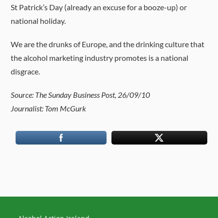
St Patrick’s Day (already an excuse for a booze-up) or
national holiday.
We are the drunks of Europe, and the drinking culture that
the alcohol marketing industry promotes is a national
disgrace.
Source: The Sunday Business Post, 26/09/10
Journalist: Tom McGurk