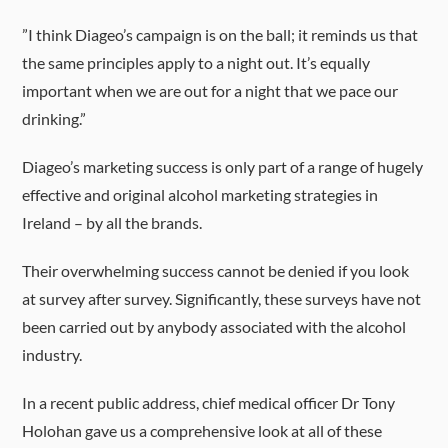
”I think Diageo’s campaign is on the ball; it reminds us that
the same principles apply to a night out. It’s equally
important when we are out for a night that we pace our
drinking.”
Diageo’s marketing success is only part of a range of hugely
effective and original alcohol marketing strategies in
Ireland – by all the brands.
Their overwhelming success cannot be denied if you look
at survey after survey. Significantly, these surveys have not
been carried out by anybody associated with the alcohol
industry.
In a recent public address, chief medical officer Dr Tony
Holohan gave us a comprehensive look at all of these