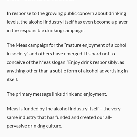
In response to the growing public concern about drinking
levels, the alcohol industry itself has even become a player
in the responsible drinking campaign.
The Meas campaign for the ”mature enjoyment of alcohol
in society” and others have emerged. It’s hard not to
conceive of the Meas slogan, ‘Enjoy drink responsibly’, as
anything other than a subtle form of alcohol advertising in
itself.
The primary message links drink and enjoyment.
Meas is funded by the alcohol industry itself – the very
same industry that has funded and created our all-
pervasive drinking culture.