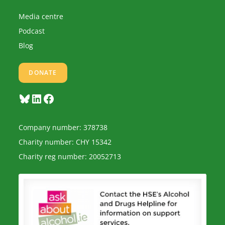
Media centre
Podcast
Blog
DONATE
Bluesky
LinkedIn
Facebook
Company number: 378738
Charity number: CHY 15342
Charity reg number: 20052713