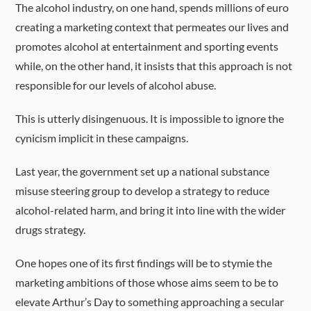
The alcohol industry, on one hand, spends millions of euro
creating a marketing context that permeates our lives and
promotes alcohol at entertainment and sporting events
while, on the other hand, it insists that this approach is not
responsible for our levels of alcohol abuse.
This is utterly disingenuous. It is impossible to ignore the
cynicism implicit in these campaigns.
Last year, the government set up a national substance
misuse steering group to develop a strategy to reduce
alcohol-related harm, and bring it into line with the wider
drugs strategy.
One hopes one of its first findings will be to stymie the
marketing ambitions of those whose aims seem to be to
elevate Arthur’s Day to something approaching a secular