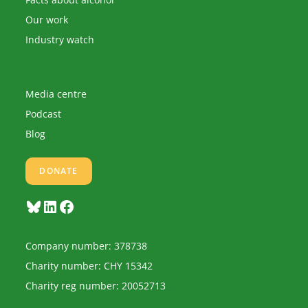
Our work
Industry watch
Media centre
Podcast
Blog
DONATE
Bluesky
LinkedIn
Facebook
Company number: 378738
Charity number: CHY 15342
Charity reg number: 20052713