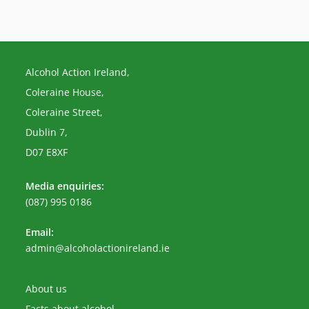
Alcohol Action Ireland,
Coleraine House,
Coleraine Street,
Dublin 7,
D07 E8XF
Media enquiries:
(087) 995 0186
Email:
Opens
admin@alcoholactionireland.ie
in
your
application
About us
Facts about alcohol