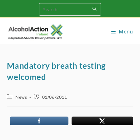
Skip
to
content
Menu
Mandatory breath testing
welcomed
Post
Post
News
01/06/2011
category:
published: