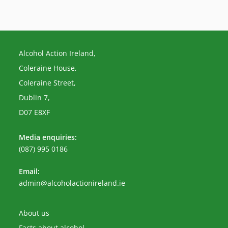
Alcohol Action Ireland,
Coleraine House,
Coleraine Street,
Dublin 7,
D07 E8XF
Media enquiries:
(087) 995 0186
Email:
Opens
admin@alcoholactionireland.ie
in
your
application
About us
Facts about alcohol