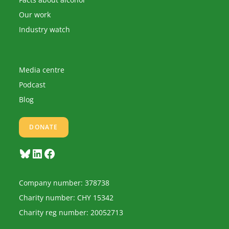
Our work
Industry watch
Media centre
Podcast
Blog
DONATE
Bluesky
LinkedIn
Facebook
Company number: 378738
Charity number: CHY 15342
Charity reg number: 20052713