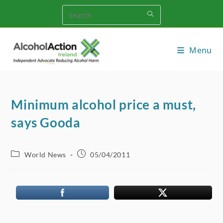
Skip
to
content
Menu
Minimum alcohol price a must,
says Gooda
Post
Post
World News
05/04/2011
category:
published: