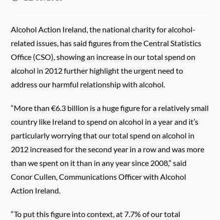
published:
Alcohol Action Ireland, the national charity for alcohol-
related issues, has said figures from the Central Statistics
Office (CSO), showing an increase in our total spend on
alcohol in 2012 further highlight the urgent need to
address our harmful relationship with alcohol.
“More than €6.3 billion is a huge figure for a relatively small
country like Ireland to spend on alcohol in a year and it’s
particularly worrying that our total spend on alcohol in
2012 increased for the second year in a row and was more
than we spent on it than in any year since 2008,” said
Conor Cullen, Communications Officer with Alcohol
Action Ireland.
“To put this figure into context, at 7.7% of our total