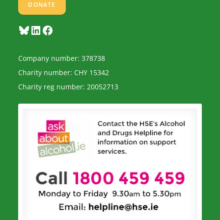
DONATE
Bluesky
LinkedIn
Facebook
Company number: 378738
Charity number: CHY 15342
Charity reg number: 20052713