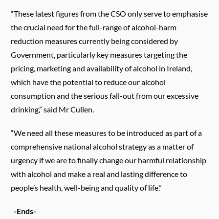
“These latest figures from the CSO only serve to emphasise
the crucial need for the full-range of alcohol-harm
reduction measures currently being considered by
Government, particularly key measures targeting the
pricing, marketing and availability of alcohol in Ireland,
which have the potential to reduce our alcohol
consumption and the serious fall-out from our excessive
drinking,” said Mr Cullen.
“We need all these measures to be introduced as part of a
comprehensive national alcohol strategy as a matter of
urgency if we are to finally change our harmful relationship
with alcohol and
make a real and lasting difference to
people’s health, well-being and quality of life.”
-Ends-