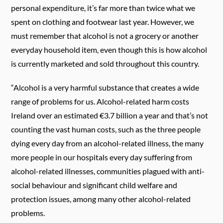
personal expenditure, it’s far more than twice what we
spent on clothing and footwear last year. However, we
must remember that alcohol is not a grocery or another
everyday household item, even though this is how alcohol
is currently marketed and sold throughout this country.
“Alcohol is a very harmful substance that creates a wide
range of problems for us.
Alcohol-related harm costs
Ireland over an estimated €3.7 billion a year and that’s not
counting the vast human costs, such as the three people
dying every day from an alcohol-related illness, the many
more people in our hospitals every day suffering from
alcohol-related illnesses, communities plagued with anti-
social behaviour and significant child welfare and
protection issues, among many other alcohol-related
problems.