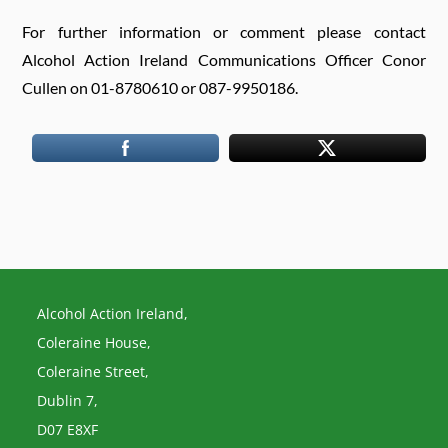
For further information or comment please contact
Alcohol Action Ireland Communications Officer Conor
Cullen on 01-8780610 or 087-9950186.
Alcohol Action Ireland,
Coleraine House,
Coleraine Street,
Dublin 7,
D07 E8XF