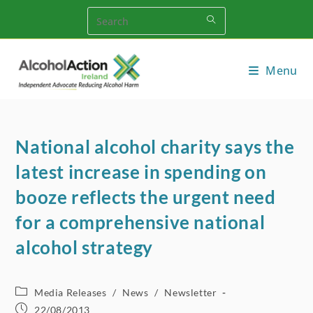
Skip
to
content
Menu
National alcohol charity says the
latest increase in spending on
booze reflects the urgent need
for a comprehensive national
alcohol strategy
Post
Media Releases
/
News
/
Newsletter
category:
Post
22/08/2013