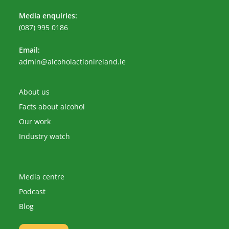
Media enquiries:
(087) 995 0186
Email:
Opens
admin@alcoholactionireland.ie
in
your
application
About us
Facts about alcohol
Our work
Industry watch
Media centre
Podcast
Blog