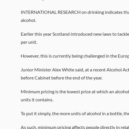
INTERNATIONAL RESEARCH on drinking indicates that I
alcohol.
Earlier this year Scotland introduced new laws to tackle
per unit.
However, this is currently being challenged in the Euro
Junior Minister Alex White said, at a recent Alcohol Act
before Cabinet before the end of the year.
Minimum pricing is the lowest price at which an alcohol
units it contains.
To put it simply, the more units of alcohol in a bottle, th
As such, minimum pricing affects people directly in rel