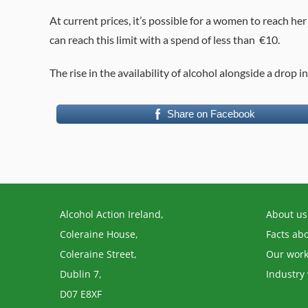
At current prices, it’s possible for a women to reach her
can reach this limit with a spend of less than €10.
The rise in the availability of alcohol alongside a drop i
Share on Facebook
Alcohol Action Ireland,
About us
Coleraine House,
Facts ab
Coleraine Street,
Our wor
Dublin 7,
Industry
D07 E8XF