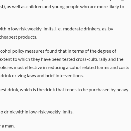
ost), as well as children and young people who are more likely to
in low risk weekly limits, i. e., moderate drinkers, as, by
 cheapest products.
cohol policy measures found that in terms of the degree of
extent to which they have been tested cross-culturally and the
licies most effective in reducing alcohol related harms and costs
, drink driving laws and brief interventions.
est drink, which is the drink that tends to be purchased by heavy
ho drink within low-risk weekly limits.
r a man.