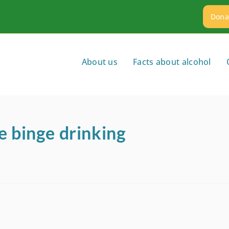
Dona
About us
Facts about alcohol
e binge drinking