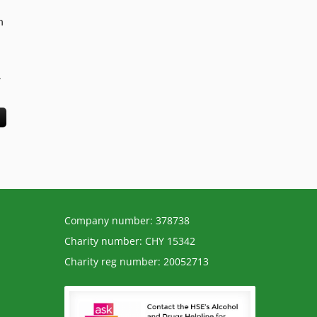
n
.
Company number: 378738
Charity number: CHY 15342
Charity reg number: 20052713