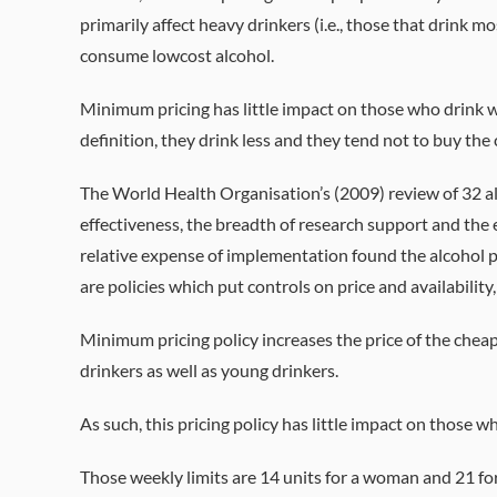
primarily affect heavy drinkers (i.e., those that drink m
consume lowcost alcohol.
Minimum pricing has little impact on those who drink with
definition, they drink less and they tend not to buy the
The World Health Organisation’s (2009) review of 32 al
effectiveness, the breadth of research support and the 
relative expense of implementation found the alcohol po
are policies which put controls on price and availability
Minimum pricing policy increases the price of the cheap
drinkers as well as young drinkers.
As such, this pricing policy has little impact on those w
Those weekly limits are 14 units for a woman and 21 fo