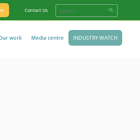
te
Contact Us
Our work
Media centre
INDUSTRY WATCH