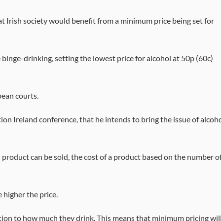
rish society would benefit from a minimum price being set for
 binge-drinking, setting the lowest price for alcohol at 50p (60c)
pean courts.
ion Ireland conference, that he intends to bring the issue of alcoh
 product can be sold, the cost of a product based on the number o
e higher the price.
ation to how much they drink. This means that minimum pricing wil