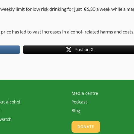
 weekly limit for low risk drinking for just €6.30 a week while a ma
n price has led to vast increases in alcohol- related harms and costs
Post on X
Media centre
out alcohol
Podcast
k
Blog
 watch
DONATE