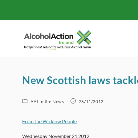
Skip
to
content
New Scottish laws tackl
Post
Post
AAI in the News
26/11/2012
category:
published:
From the Wicklow People
Wednesday November 21 2012