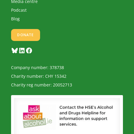
Media centre
Podcast
Blog
DONATE
Bluesky
LinkedIn
Facebook
Company number: 378738
Charity number: CHY 15342
Charity reg number: 20052713