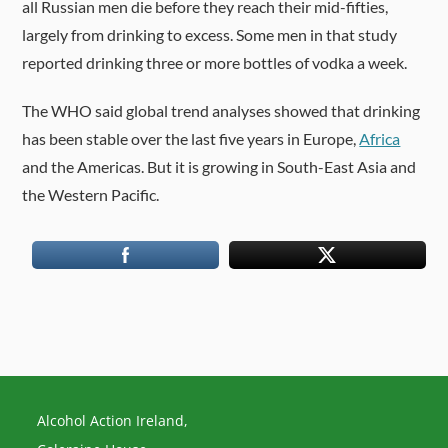
all Russian men die before they reach their mid-fifties,
largely from drinking to excess. Some men in that study
reported drinking three or more bottles of vodka a week.
The WHO said global trend analyses showed that drinking
has been stable over the last five years in Europe,
Africa
and the Americas. But it is growing in South-East Asia and
the Western Pacific.
Alcohol Action Ireland,