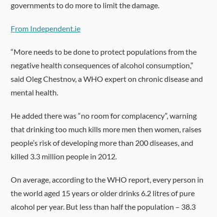
governments to do more to limit the damage.
From Independent.ie
“More needs to be done to protect populations from the
negative health consequences of alcohol consumption,”
said Oleg Chestnov, a WHO expert on chronic disease and
mental health.
He added there was “no room for complacency”, warning
that drinking too much kills more men then women, raises
people’s risk of developing more than 200 diseases, and
killed 3.3 million people in 2012.
On average, according to the WHO report, every person in
the world aged 15 years or older drinks 6.2 litres of pure
alcohol per year. But less than half the population – 38.3