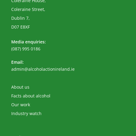
Coleraine House,
Coleraine Street,
Dublin 7,
D07 E8XF
Media enquiries:
(087) 995 0186
Email:
Opens
admin@alcoholactionireland.ie
in
your
application
About us
Facts about alcohol
Our work
Industry watch