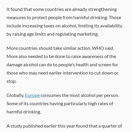
It found that some countries are already strengthening
measures to protect people from harmful drinking. Those
include increasing taxes on alcohol, limiting its availability
by raising age limits and regulating marketing.
More countries should take similar action, WHO said.
More also needed to be done to raise awareness of the
damage alcohol can do to people’s health and screen for
those who may need earlier intervention to cut down or
stop.
Globally,
Europe
consumes the most alcohol per person.
Some of its countries having particularly high rates of
harmful drinking.
A study published earlier this year found that a quarter of