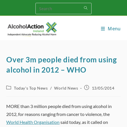
Skip
to
content
Menu
Over 3m people died from using
alcohol in 2012 – WHO
Post
Post
Today's Top News
/
World News
13/05/2014
category:
published:
MORE than 3 million people died from using alcohol in
2012, for reasons ranging from cancer to violence, the
World Health Organisation
said today, as it called on