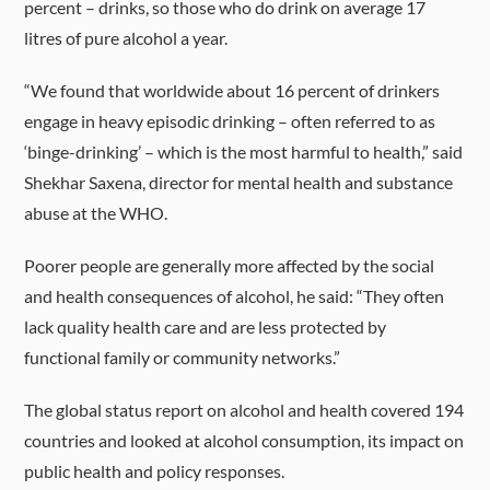
percent – drinks, so those who do drink on average 17
litres of pure alcohol a year.
“We found that worldwide about 16 percent of drinkers
engage in heavy episodic drinking – often referred to as
‘binge-drinking’ – which is the most harmful to health,” said
Shekhar Saxena, director for mental health and substance
abuse at the WHO.
Poorer people are generally more affected by the social
and health consequences of alcohol, he said: “They often
lack quality health care and are less protected by
functional family or community networks.”
The global status report on alcohol and health covered 194
countries and looked at alcohol consumption, its impact on
public health and policy responses.