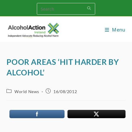
Skip
to
content
Menu
POOR AREAS ‘HIT HARDER BY
ALCOHOL’
Post
Post
World News
16/08/2012
category:
published: