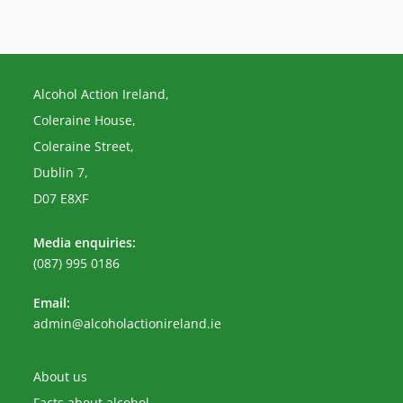
Alcohol Action Ireland,
Coleraine House,
Coleraine Street,
Dublin 7,
D07 E8XF
Media enquiries:
(087) 995 0186
Email:
Opens
admin@alcoholactionireland.ie
in
your
application
About us
Facts about alcohol