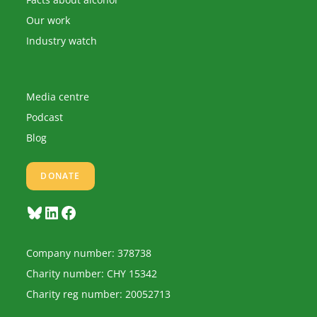
Our work
Industry watch
Media centre
Podcast
Blog
DONATE
Bluesky
LinkedIn
Facebook
Company number: 378738
Charity number: CHY 15342
Charity reg number: 20052713