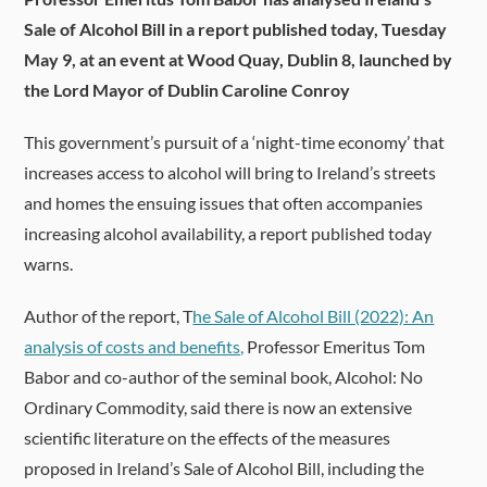
Sale of Alcohol Bill in a report published today, Tuesday
May 9, at an event at
Wood Quay, Dublin 8,
launched by
the
Lord Mayor of Dublin Caroline Conroy
This government’s pursuit of a ‘night-time economy’ that
increases access to alcohol will bring to Ireland’s streets
and homes the ensuing issues that often accompanies
increasing alcohol availability, a report published today
warns.
Author of the report, T
he Sale of Alcohol Bill (2022): An
analysis of costs and benefits,
Professor Emeritus Tom
Babor and co-author of the seminal book, Alcohol: No
Ordinary Commodity, said there is now an extensive
scientific literature on the effects of the measures
proposed in Ireland’s Sale of Alcohol Bill, including the