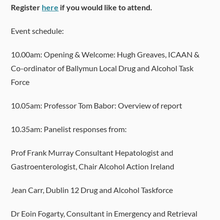
Register
here
if you would like to attend.
Event schedule:
10.00am: Opening & Welcome: Hugh Greaves, ICAAN &
Co-ordinator of Ballymun Local Drug and Alcohol Task
Force
10.05am: Professor Tom Babor: Overview of report
10.35am: Panelist responses from:
Prof Frank Murray Consultant Hepatologist and
Gastroenterologist, Chair Alcohol Action Ireland
Jean Carr, Dublin 12 Drug and Alcohol Taskforce
Dr Eoin Fogarty, Consultant in Emergency and Retrieval