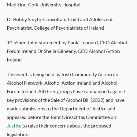
Medicine, Cork University Hospital
Dr Bobby Smyth, Consultant Child and Adolescent
Psychiatrist, College of Psychiatrists of Ireland
10.55am: Joint statement by Paula Leonard, CEO Alcohol
Forum Ireland Dr Sheila Gilheany, CEO Alcohol Action
Ireland
The event is being held by Irish Community Action on
Alcohol Network, Alcohol Action Ireland and Alcohol
Forum Ireland. All three groups have campaigned against
key provisions of the Sale of Alcohol Bill (2022) and have
made submissions to the Department of Justice and
appeared before the Joint Oireachtas Committee on
Justice
to raise their concerns about the proposed
legislation.