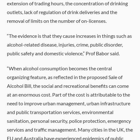
extension of trading hours, the concentration of drinking
outlets, lack of regulation of drink deliveries and the
removal of limits on the number of on-licenses.
“The evidence is that they cause increases in things such as
alcohol-related disease, injuries, crime, public disorder,
public safety and domestic violence,” Prof Babor said.
“When alcohol consumption becomes the central
organizing feature, as reflected in the proposed Sale of
Alcohol Bill, the social and recreational benefits can come
at an enormous cost. Part of the cost is attributable to the
need to improve urban management, urban infrastructure
and public transportation services, environmental
sanitation, personal security, police protection, emergency
services and traffic management. Many cities in the UK, the
EU and Australia have experienced epidemics of public