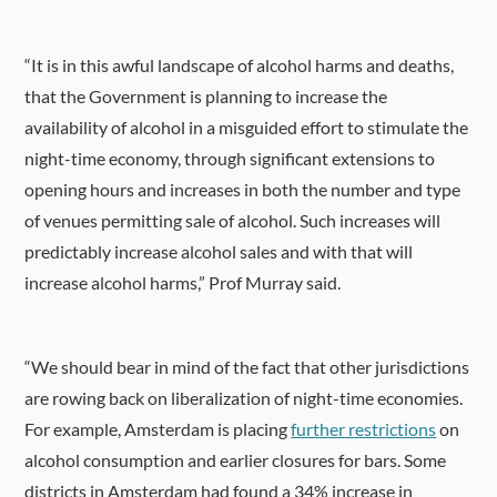
“It is in this awful landscape of alcohol harms and deaths,
that the Government is planning to increase the
availability of alcohol in a misguided effort to stimulate the
night-time economy, through significant extensions to
opening hours and increases in both the number and type
of venues permitting sale of alcohol. Such increases will
predictably increase alcohol sales and with that will
increase alcohol harms,” Prof Murray said.
“We should bear in mind of the fact that other jurisdictions
are rowing back on liberalization of night-time economies.
For example,
Amsterdam is placing
further restrictions
on
alcohol consumption and earlier closures for bars. Some
districts in Amsterdam had found a 34% increase in