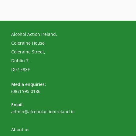
Alcohol Action Ireland,
Coleraine House,
Coleraine Street,
Dublin 7,
D07 E8XF
Media enquiries:
(087) 995 0186
Email:
Opens
admin@alcoholactionireland.ie
in
your
application
About us