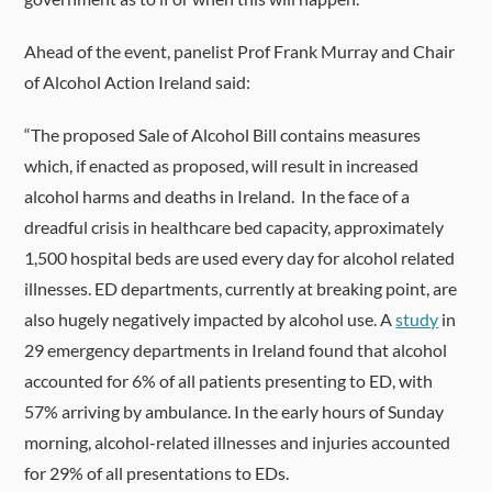
Ahead of the event, panelist Prof Frank Murray and Chair
of Alcohol Action Ireland said:
“The proposed Sale of Alcohol Bill contains measures
which, if enacted as proposed, will result in increased
alcohol harms and deaths in Ireland. In the face of a
dreadful crisis in healthcare bed capacity, approximately
1,500 hospital beds are used every day for alcohol related
illnesses. ED departments, currently at breaking point, are
also hugely negatively impacted by alcohol use. A
study
in
29 emergency departments in Ireland found that alcohol
accounted for 6% of all patients presenting to ED, with
57% arriving by ambulance. In the early hours of Sunday
morning, alcohol-related illnesses and injuries accounted
for 29% of all presentations to EDs.