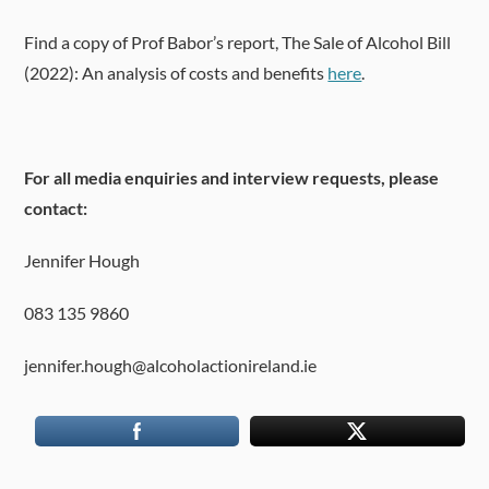
Find a copy of Prof Babor’s report, The Sale of Alcohol Bill
(2022): An analysis of costs and benefits
here
.
For all media enquiries and interview requests, please
contact:
Jennifer Hough
083 135 9860
jennifer.hough@alcoholactionireland.ie