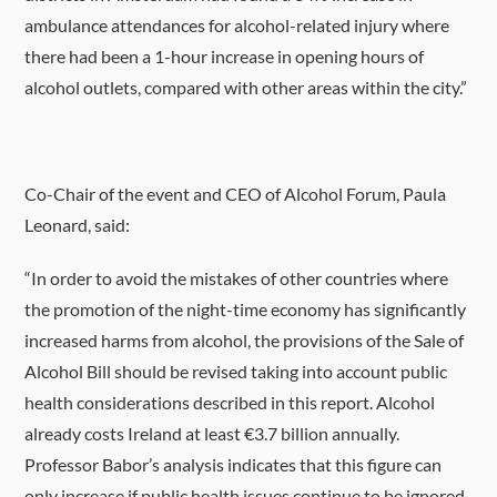
ambulance attendances for alcohol-related injury where
there had been a 1-hour increase in opening hours of
alcohol outlets, compared with other areas within the city.”
Co-Chair of the event and CEO of Alcohol Forum, Paula
Leonard, said:
“In order to avoid the mistakes of other countries where
the promotion of the night-time economy has significantly
increased harms from alcohol, the provisions of the Sale of
Alcohol Bill should be revised taking into account public
health considerations described in this report. Alcohol
already costs Ireland at least €3.7 billion annually.
Professor Babor’s analysis indicates that this figure can
only increase if public health issues continue to be ignored