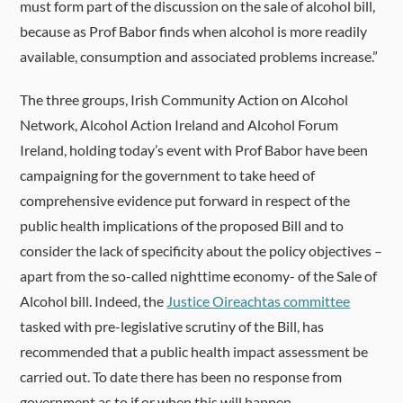
must form part of the discussion on the sale of alcohol bill,
because as Prof Babor finds when alcohol is more readily
available, consumption and associated problems increase.”
The three groups, Irish Community Action on Alcohol
Network, Alcohol Action Ireland and Alcohol Forum
Ireland, holding today’s event with Prof Babor have been
campaigning for the government to take heed of
comprehensive evidence put forward in respect of the
public health implications of the proposed Bill and to
consider the lack of specificity about the policy objectives –
apart from the so-called nighttime economy- of the Sale of
Alcohol bill. Indeed, the
Justice Oireachtas committee
tasked with pre-legislative scrutiny of the Bill, has
recommended that a public health impact assessment be
carried out. To date there has been no response from
government as to if or when this will happen.