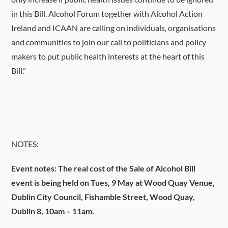
in this Bill. Alcohol Forum together with Alcohol Action
Ireland and ICAAN are calling on individuals, organisations
and communities to join our call to politicians and policy
makers to put public health interests at the heart of this
Bill.”
NOTES:
Event notes: The real cost of the Sale of Alcohol Bill
event is being held on Tues, 9 May at Wood Quay Venue,
Dublin City Council, Fishamble Street, Wood Quay,
Dublin 8, 10am – 11am.