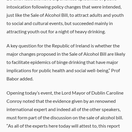
intoxication following policy changes that were intended,
just like the Sale of Alcohol Bill, to attract adults and youth
to social and cultural events, but succeeded mainly in
attracting youth out for a night of heavy drinking.
A key question for the Republic of Ireland is whether the
major changes proposed in the Sale of Alcohol Bill are likely
to facilitate epidemics of binge drinking that have major
implications for public health and social well-being,” Prof
Babor added.
Opening today’s event, the L
ord Mayor of Dublin Caroline
Conroy noted that the evidence given by an renowned
international expert and indeed all of the other speakers,
must form part of the discussion on the sale of alcohol bill.
“As all of the experts here today will attest to, this report