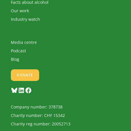
Facts about alcohol
Our work
Industry watch
Media centre
Podcast
Blog
DONATE
Bluesky
LinkedIn
Facebook
Company number: 378738
Charity number: CHY 15342
Charity reg number: 20052713