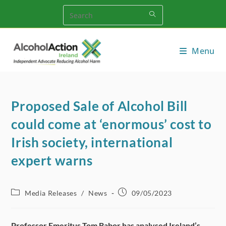
Skip
to
content
Menu
Proposed Sale of Alcohol Bill
could come at ‘enormous’ cost to
Irish society, international
expert warns
Post
Post
Media Releases
/
News
09/05/2023
category:
published:
Professor Emeritus Tom Babor has analysed Ireland’s