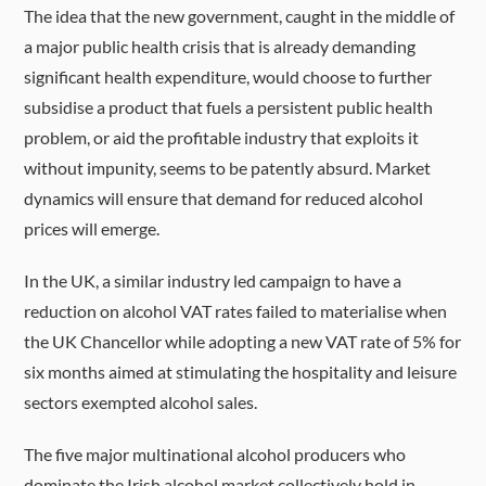
The idea that the new government, caught in the middle of
a major public health crisis that is already demanding
significant health expenditure, would choose to further
subsidise a product that fuels a persistent public health
problem, or aid the profitable industry that exploits it
without impunity, seems to be patently absurd. Market
dynamics will ensure that demand for reduced alcohol
prices will emerge.
In the UK, a similar industry led campaign to have a
reduction on alcohol VAT rates failed to materialise when
the UK Chancellor while adopting a new VAT rate of 5% for
six months aimed at stimulating the hospitality and leisure
sectors exempted alcohol sales.
The five major multinational alcohol producers who
dominate the Irish alcohol market collectively hold in