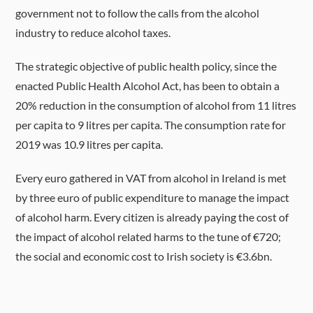
government not to follow the calls from the alcohol
industry to reduce alcohol taxes.
The strategic objective of public health policy, since the
enacted Public Health Alcohol Act, has been to obtain a
20% reduction in the consumption of alcohol from 11 litres
per capita to 9 litres per capita. The consumption rate for
2019 was 10.9 litres per capita.
Every euro gathered in VAT from alcohol in Ireland is met
by three euro of public expenditure to manage the impact
of alcohol harm. Every citizen is already paying the cost of
the impact of alcohol related harms to the tune of €720;
the social and economic cost to Irish society is €3.6bn.