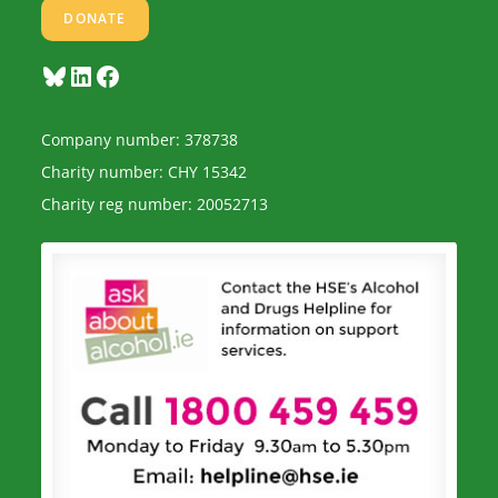
DONATE
Bluesky
LinkedIn
Facebook
Company number: 378738
Charity number: CHY 15342
Charity reg number: 20052713