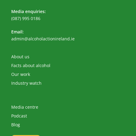
Media enquiries:
(087) 995 0186
Email:
Opens
admin@alcoholactionireland.ie
in
your
application
About us
Facts about alcohol
Our work
Industry watch
Media centre
Podcast
Blog