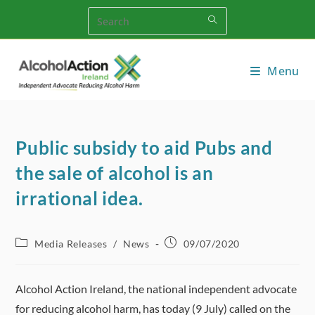
Skip
to
content
Menu
Public subsidy to aid Pubs and
the sale of alcohol is an
irrational idea.
Post
Post
Media Releases
/
News
09/07/2020
category:
published:
Alcohol Action Ireland, the national independent advocate
for reducing alcohol harm, has today (9 July) called on the