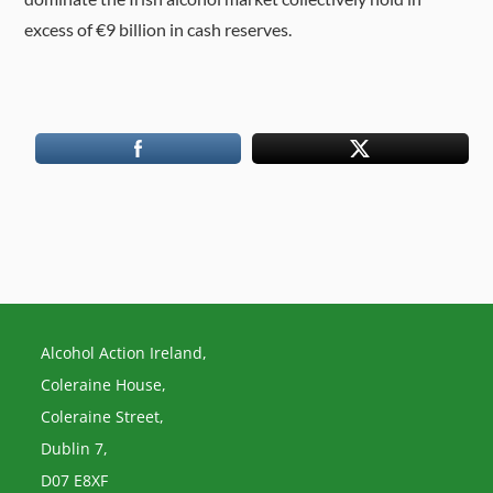
excess of €9 billion in cash reserves.
Alcohol Action Ireland,
Coleraine House,
Coleraine Street,
Dublin 7,
D07 E8XF