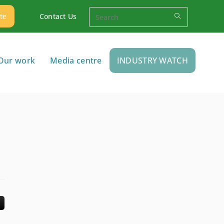
te
Contact Us
Our work
Media centre
INDUSTRY WATCH