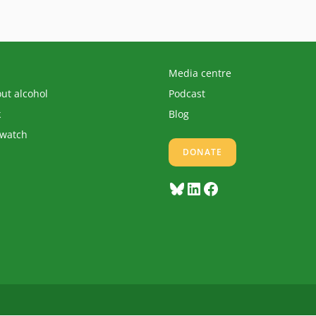
Media centre
out alcohol
Podcast
k
Blog
 watch
DONATE
Bluesky
LinkedIn
Facebook