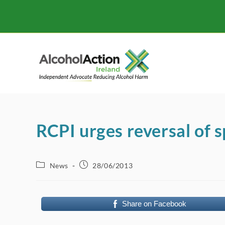
Skip
to
content
RCPI urges reversal of 
Post
Post
News
28/06/2013
category:
published:
Share on Facebook