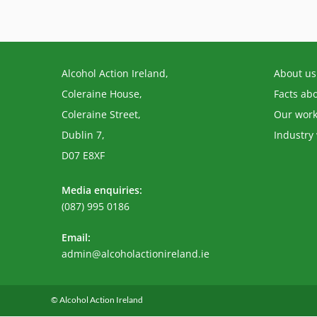
Alcohol Action Ireland,
About us
Coleraine House,
Facts ab
Coleraine Street,
Our wor
Dublin 7,
Industry
D07 E8XF
Media enquiries:
(087) 995 0186
Email:
Opens
admin@alcoholactionireland.ie
in
your
application
© Alcohol Action Ireland