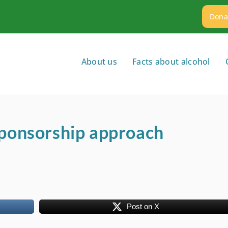
Dona
About us
Facts about alcohol
sponsorship approach
Post on X