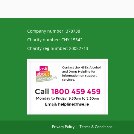
Company number: 378738
Charity number: CHY 15342
Charity reg number: 20052713
Privacy Policy
Terms & Conditions