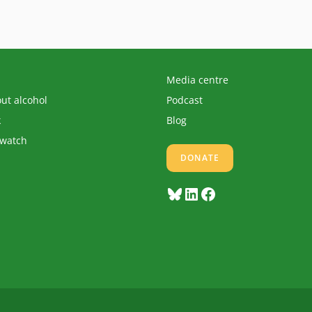
Media centre
out alcohol
Podcast
k
Blog
 watch
DONATE
Bluesky
LinkedIn
Facebook