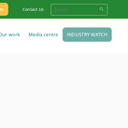
te
Contact Us
Our work
Media centre
INDUSTRY WATCH