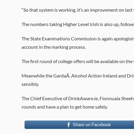
“So that system is working, it’s an improvement on last 
The numbers taking Higher Level Irish is also up, follow
The State Examinations Commission is again apologising
account in the marking process.
The first round of college offers will be available on
Meanwhile the GardaÃ­, Alcohol Action Ireland and Drin
sensibly.
The Chief Executive of DrinkAware.ie, Fionnuala Sheeh
rounds and have a plan to get home safely.
Share on Facebook