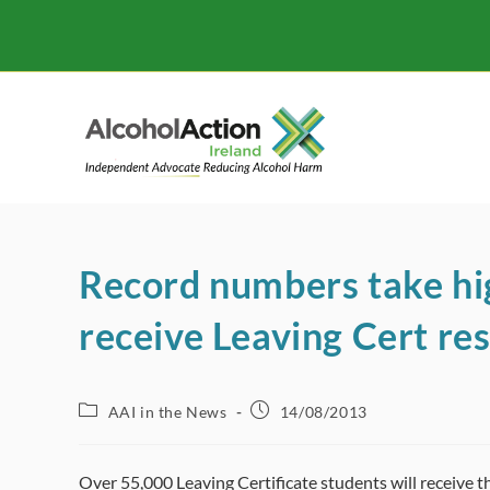
Skip
to
content
Record numbers take hi
receive Leaving Cert res
Post
Post
AAI in the News
14/08/2013
category:
published:
Over 55,000 Leaving Certificate students will receive t