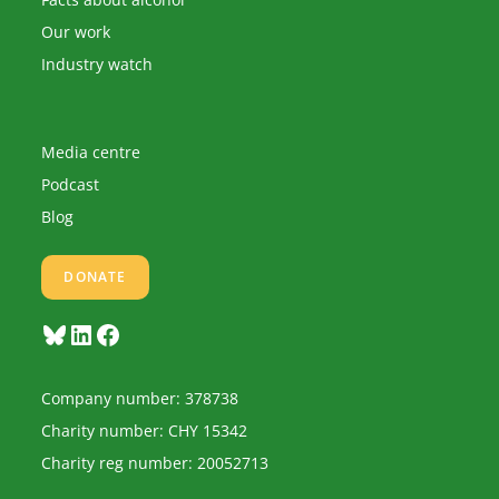
Our work
Industry watch
Media centre
Podcast
Blog
DONATE
Bluesky
LinkedIn
Facebook
Company number: 378738
Charity number: CHY 15342
Charity reg number: 20052713