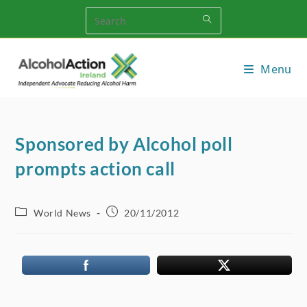
Skip
to
content
Menu
Sponsored by Alcohol poll
prompts action call
Post
Post
World News
20/11/2012
category:
published: