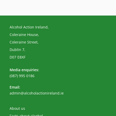
Alcohol Action Ireland,
Coleraine House,
Coleraine Street,
Dublin 7,
D07 E8XF
Media enquiries:
(087) 995 0186
Email:
Opens
admin@alcoholactionireland.ie
in
your
application
About us
Facts about alcohol