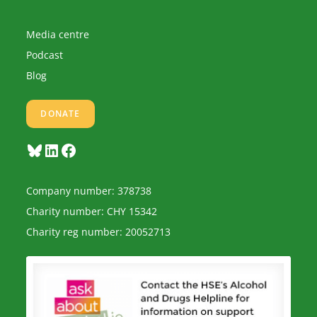
Media centre
Podcast
Blog
DONATE
Bluesky
LinkedIn
Facebook
Company number: 378738
Charity number: CHY 15342
Charity reg number: 20052713