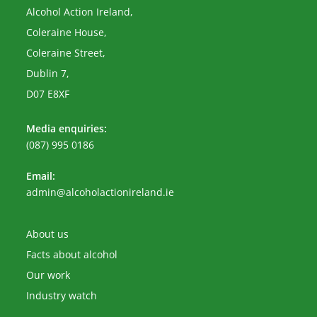
Alcohol Action Ireland,
Coleraine House,
Coleraine Street,
Dublin 7,
D07 E8XF
Media enquiries:
(087) 995 0186
Email:
Opens
admin@alcoholactionireland.ie
in
your
application
About us
Facts about alcohol
Our work
Industry watch