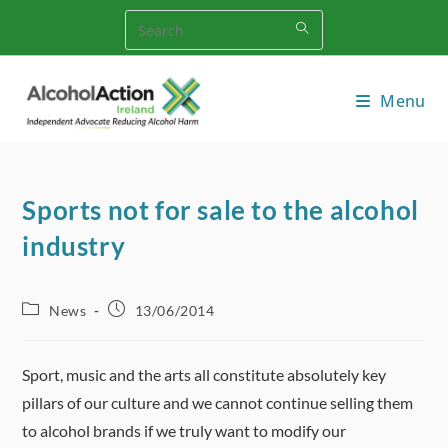
Skip
to
content
Menu
Sports not for sale to the alcohol
industry
Post
Post
News
13/06/2014
category:
published:
Sport, music and the arts all constitute absolutely key
pillars of our culture and we cannot continue selling them
to alcohol brands if we truly want to modify our