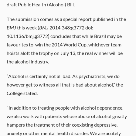
draft Public Health (Alcohol) Bill.
The submission comes as a special report published in the
BMJ
this week (
BMJ
2014;348:g3772 doi:
10.1136/bmj.g3772) concludes that while Brazil may be
favourites to win the 2014 World Cup, whichever team
hoists aloft the trophy on July 13, the real winner will be
the alcohol industry.
“Alcohol is certainly not all bad. As psychiatrists, we do
however get to witness all that is bad about alcohol,” the
College stated.
“In addition to treating people with alcohol dependence,
we also work with patients whose abuse of alcohol greatly
hampers the treatment of their coexisting depressive,
anxiety or other mental health disorder. We are acutely