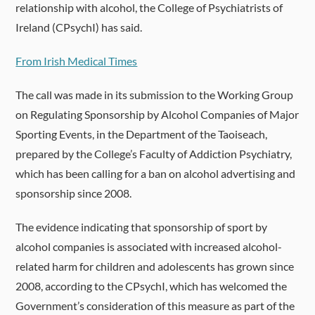
relationship with alcohol, the College of Psychiatrists of
Ireland (CPsychI) has said.
From Irish Medical Times
The call was made in its submission to the Working Group
on Regulating Sponsorship by Alcohol Companies of Major
Sporting Events, in the Department of the Taoiseach,
prepared by the College’s Faculty of Addiction Psychiatry,
which has been calling for a ban on alcohol advertising and
sponsorship since 2008.
The evidence indicating that sponsorship of sport by
alcohol companies is associated with increased alcohol-
related harm for children and adolescents has grown since
2008, according to the CPsychI, which has welcomed the
Government’s consideration of this measure as part of the