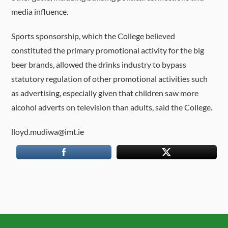
media influence.
Sports sponsorship, which the College believed
constituted the primary promotional activity for the big
beer brands, allowed the drinks industry to bypass
statutory regulation of other promotional activities such
as advertising, especially given that children saw more
alcohol adverts on television than adults, said the College.
lloyd.mudiwa@imt.ie