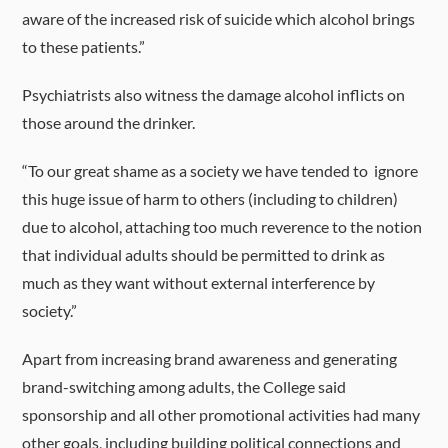
aware of the increased risk of suicide which alcohol brings
to these patients.”
Psychiatrists also witness the damage alcohol inflicts on
those around the drinker.
“To our great shame as a society we have tended to ignore
this huge issue of harm to others (including to children)
due to alcohol, attaching too much reverence to the notion
that individual adults should be permitted to drink as
much as they want without external interference by
society.”
Apart from increasing brand awareness and generating
brand-switching among adults, the College said
sponsorship and all other promotional activities had many
other goals, including building political connections and