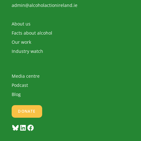
Opens
admin@alcoholactionireland.ie
in
your
application
About us
Facts about alcohol
Our work
Industry watch
Media centre
Podcast
Blog
DONATE
Bluesky
LinkedIn
Facebook