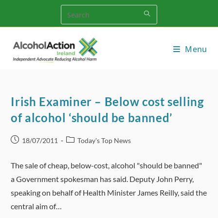
Skip
to
content
Menu
Irish Examiner – Below cost selling
of alcohol ‘should be banned’
Post
Post
18/07/2011
Today's Top News
published:
category:
The sale of cheap, below-cost, alcohol "should be banned"
a Government spokesman has said. Deputy John Perry,
speaking on behalf of Health Minister James Reilly, said the
central aim of…