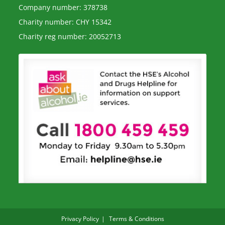
Company number: 378738
Charity number: CHY 15342
Charity reg number: 20052713
Privacy Policy
Terms & Conditions