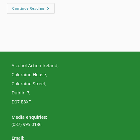
Irish
Continue Reading
Examiner
–
Below
Cost
Selling
Of
Alcohol
‘should
Be
Banned’
Alcohol Action Ireland,
Coleraine House,
Coleraine Street,
Dublin 7,
D07 E8XF
Media enquiries:
(087) 995 0186
Email: