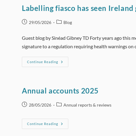
Labelling fiasco has seen Ireland
Post
Post
29/05/2026
Blog
published:
category:
Guest blog by Sinéad Gibney TD Forty years ago this m
signature to a regulation requiring health warnings on 
Labelling
Continue Reading
Fiasco
Has
Seen
Ireland
Go
From
Annual accounts 2025
World
Leader
To
Bystander
Post
Post
28/05/2026
Annual reports & reviews
published:
category:
Annual
Continue Reading
Accounts
2025