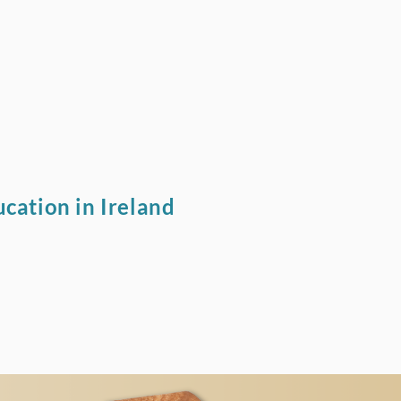
cation in Ireland