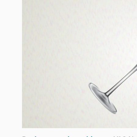
Testing
Reduces
The
Numbers
Killed
And
Seriously
Injured
On
Our
Roads