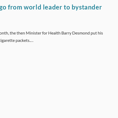
 go from world leader to bystander
onth, the then Minister for Health Barry Desmond put his
cigarette packets.…