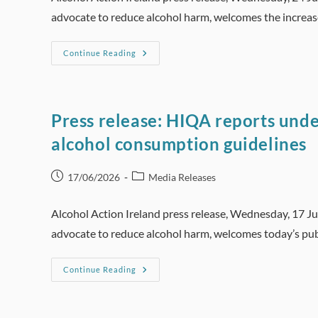
advocate to reduce alcohol harm, welcomes the increa
Press
Continue Reading
Release:
HRB
Alcohol
Treatment
Report
Shows
Press release: HIQA reports unde
Funding
Badly
alcohol consumption guidelines
Needed
For
Increase
In
Post
Post
17/06/2026
Media Releases
Services
published:
category:
Alcohol Action Ireland press release, Wednesday, 17 J
advocate to reduce alcohol harm, welcomes today’s pub
Press
Continue Reading
Release:
HIQA
Reports
Underline