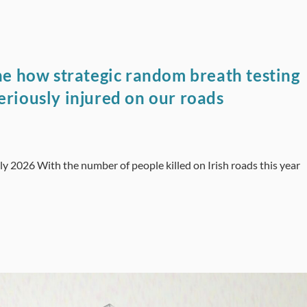
ine how strategic random breath testing
eriously injured on our roads
ly 2026 With the number of people killed on Irish roads this year