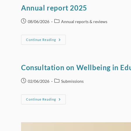
Need
To
Annual report 2025
Update
HSE
Low-
Risk
Post
Post
08/06/2026
Annual reports & reviews
Alcohol
published:
category:
Consumption
Guidelines
Annual
Continue Reading
Report
2025
Consultation on Wellbeing in Edu
Post
Post
02/06/2026
Submissions
published:
category:
Consultation
Continue Reading
On
Wellbeing
In
Education
In
Ireland