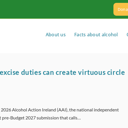
Dona
About us
Facts about alcohol
excise duties can create virtuous circle
t 2026 Alcohol Action Ireland (AAI), the national independent
it pre-Budget 2027 submission that calls…