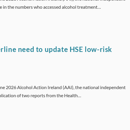
se in the numbers who accessed alcohol treatment…
rline need to update HSE low-risk
une 2026 Alcohol Action Ireland (AAI), the national independent
lication of two reports from the Health…