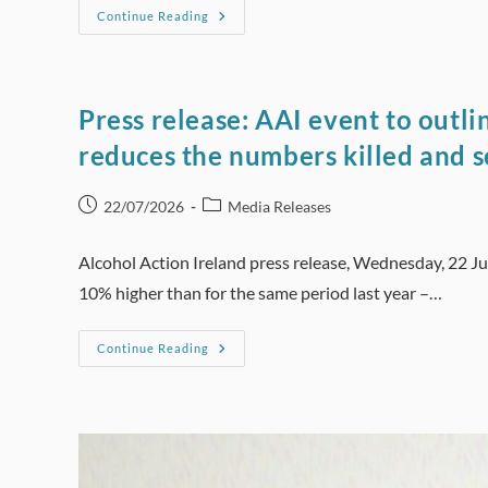
Press
Continue Reading
Release:
Increasing
Alcohol
Excise
Duties
Can
Press release: AAI event to outl
Create
Virtuous
reduces the numbers killed and s
Circle
That
Saves
Lives
Post
Post
22/07/2026
Media Releases
And
published:
category:
Money
Alcohol Action Ireland press release, Wednesday, 22 Ju
10% higher than for the same period last year –…
Press
Continue Reading
Release:
AAI
Event
To
Outline
How
Strategic
Random
Breath