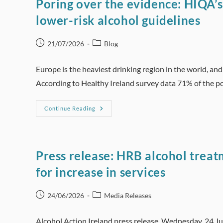
Poring over the evidence: HIQA’s
lower-risk alcohol guidelines
Post
Post
21/07/2026
Blog
published:
category:
Europe is the heaviest drinking region in the world, an
According to Healthy Ireland survey data 71% of the 
Poring
Continue Reading
Over
The
Evidence:
HIQA’s
Compelling
Case
Press release: HRB alcohol trea
To
Reduce
for increase in services
Ireland’s
Lower-
Risk
Alcohol
Post
Post
24/06/2026
Media Releases
Guidelines
published:
category:
Alcohol Action Ireland press release, Wednesday, 24 J