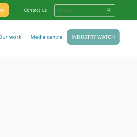
te
Contact Us
Our work
Media centre
INDUSTRY WATCH