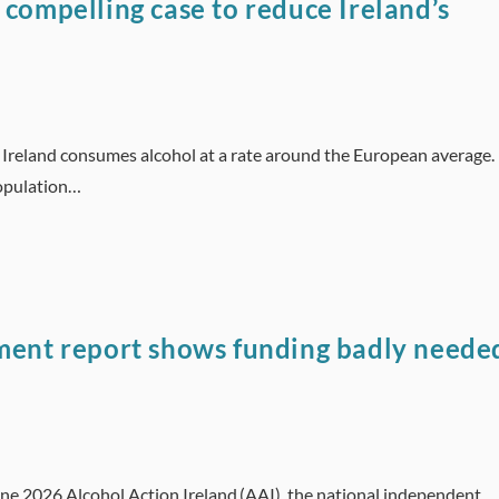
 compelling case to reduce Ireland’s
d Ireland consumes alcohol at a rate around the European average.
population…
tment report shows funding badly neede
une 2026 Alcohol Action Ireland (AAI), the national independent