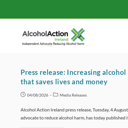
Skip
to
content
Press release: Increasing alcohol 
that saves lives and money
Post
Post
04/08/2026
Media Releases
published:
category:
Alcohol Action Ireland press release, Tuesday, 4 Augus
advocate to reduce alcohol harm, has today published 