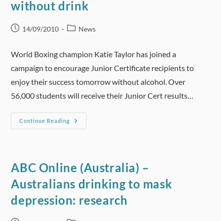
without drink
Ads
Post
Post
14/09/2010
News
published:
category:
World Boxing champion Katie Taylor has joined a
campaign to encourage Junior Certificate recipients to
enjoy their success tomorrow without alcohol. Over
56,000 students will receive their Junior Cert results…
Teenagers
Continue Reading
Urged
To
Celebrate
Without
Drink
ABC Online (Australia) –
Australians drinking to mask
depression: research