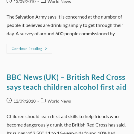
Post
Post
13/09/2010
World News
published:
category:
The Salvation Army says it is concerned at the number of
people it believes are drinking simply to get through their
day. A survey of around 600 people commissioned by…
ABC
Continue Reading
Online
(Australia)
–
Australians
Drinking
To
BBC News (UK) – British Red Cross
Mask
Depression:
says teach children alcohol first aid
Research
Post
Post
12/09/2010
World News
published:
category:
Children should learn first aid skills to help friends who
become dangerously drunk, the British Red Cross has said.
Its survey of 2,500 11 to 16-year-olds found 10% had