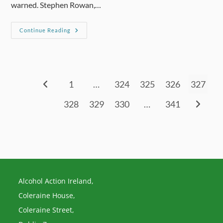
warned. Stephen Rowan,…
Society
Continue Reading
‘in
Denial’
On
How
Families
Are
Affected
1
…
324
325
326
327
Go to the previous page
328
329
330
…
341
Go to th
Alcohol Action Ireland,
Coleraine House,
Coleraine Street,