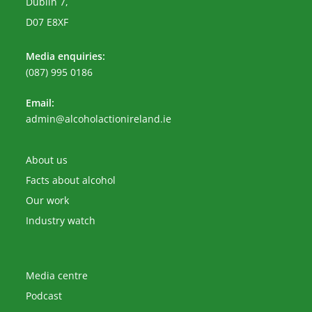
Dublin 7,
D07 E8XF
Media enquiries:
(087) 995 0186
Email:
Opens
admin@alcoholactionireland.ie
in
your
application
About us
Facts about alcohol
Our work
Industry watch
Media centre
Podcast