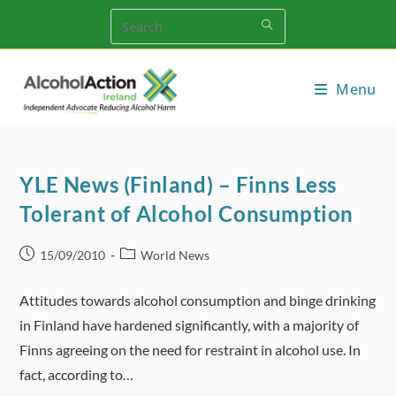
Skip
to
content
Menu
YLE News (Finland) – Finns Less
Tolerant of Alcohol Consumption
Post
Post
15/09/2010
World News
published:
category:
Attitudes towards alcohol consumption and binge drinking
in Finland have hardened significantly, with a majority of
Finns agreeing on the need for restraint in alcohol use. In
fact, according to…