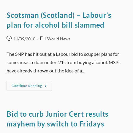
Alcohol
Advertising
Scotsman (Scotland) – Labour’s
plan for alcohol bill slammed
Post
Post
11/09/2010
World News
published:
category:
The SNP has hit out at a Labour bid to scupper plans for
some areas to ban under-21s from buying alcohol. MSPs
have already thrown out the idea of a…
Scotsman
Continue Reading
(Scotland)
–
Labour’s
Plan
For
Alcohol
Bid to curb Junior Cert results
Bill
Slammed
mayhem by switch to Fridays