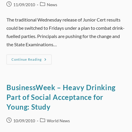
Post
Post
11/09/2010
News
published:
category:
The traditional Wednesday release of Junior Cert results
could be switched to Fridays under a plan to combat drink-
fuelled parties. Principals are pushing for the change and
the State Examinations…
Bid
Continue Reading
To
Curb
Junior
Cert
Results
Mayhem
BusinessWeek – Heavy Drinking
By
Switch
Part of Social Acceptance for
To
Fridays
Young: Study
Post
Post
10/09/2010
World News
published:
category: