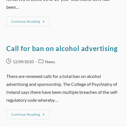
been…
BBC
Continue Reading
News
(UK)
–
British
Red
Cross
Call for ban on alcohol advertising
Says
Teach
Children
Alcohol
Post
Post
12/09/2010
News
First
published:
category:
Aid
There are renewed calls for a total ban on alcohol
advertising and sponsorship. The College of Psychiatry of
Ireland says there have been multiple breaches of the self-
regulatory code whereby…
Call
Continue Reading
For
Ban
On