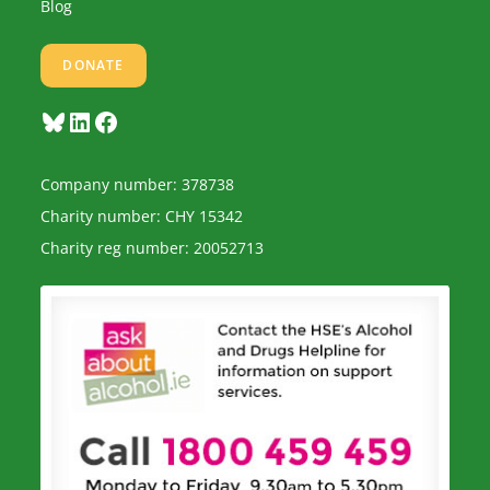
Blog
DONATE
Bluesky
LinkedIn
Facebook
Company number: 378738
Charity number: CHY 15342
Charity reg number: 20052713