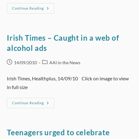
YLE
Continue Reading
News
(Finland)
–
Finns
Less
Tolerant
Irish Times – Caught in a web of
Of
Alcohol
alcohol ads
Consumption
Post
Post
14/09/2010
AAI in the News
published:
category:
Irish Times, Healthplus, 14/09/10 Click on image to view
in full size
Irish
Continue Reading
Times
–
Caught
In
A
Web
Teenagers urged to celebrate
Of
Alcohol