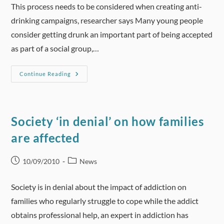
This process needs to be considered when creating anti-
drinking campaigns, researcher says Many young people
consider getting drunk an important part of being accepted
as part of a social group,…
BusinessWeek
Continue Reading
–
Heavy
Drinking
Part
Of
Social
Society ‘in denial’ on how families
Acceptance
For
are affected
Young:
Study
Post
Post
10/09/2010
News
published:
category:
Society is in denial about the impact of addiction on
families who regularly struggle to cope while the addict
obtains professional help, an expert in addiction has