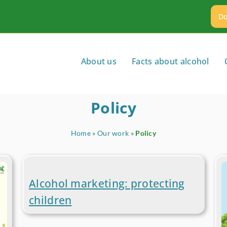
Do
About us
Facts about alcohol
Policy
Home
»
Our work
»
Policy
Alcohol marketing: protecting
children