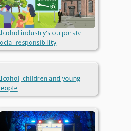
lcohol industry's corporate
ocial responsibility
lcohol, children and young
people