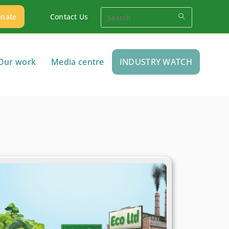
nate
Contact Us
Our work
Media centre
INDUSTRY WATCH