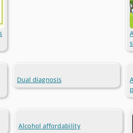
s
A
s
Dual diagnosis
A
Alcohol affordability