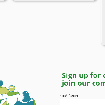
Sign up for
join our c
First Name