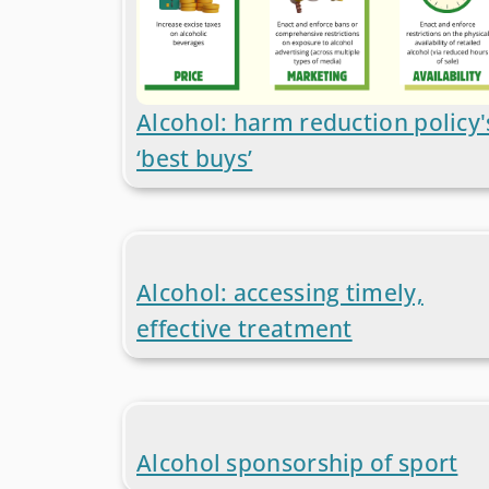
Alcohol: harm reduction policy'
‘best buys’
Alcohol: accessing timely,
effective treatment
Alcohol sponsorship of sport