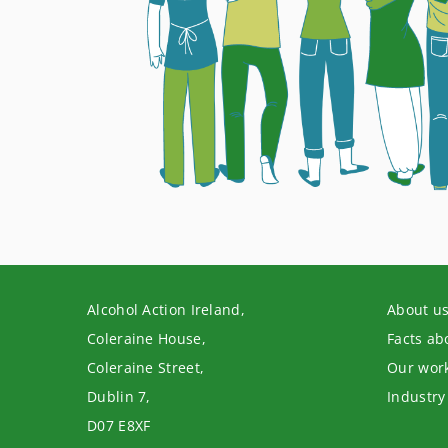
Alcohol Action Ireland,
About u
Coleraine House,
Facts ab
Coleraine Street,
Our wor
Dublin 7,
Industry
D07 E8XF