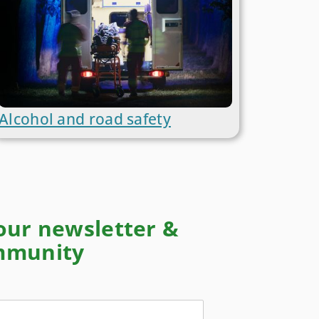
Alcohol and road safety
 our newsletter &
ommunity