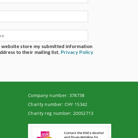
is website store my submitted information
dress to their mailing list.
Privacy Policy
Company number: 378738
Charity number: CHY 15342
Charity reg number: 20052713