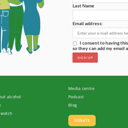
Last Name
Email address:
I consent to having th
so they can add my email ad
s
Media centre
out alcohol
Podcast
k
Blog
 watch
DONATE